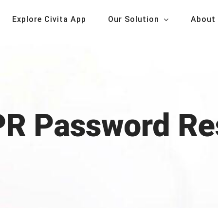
Explore Civita App
Our Solution
About
R Password Re