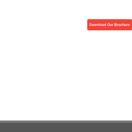
Download Our Brochure