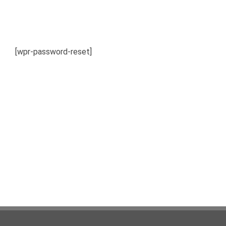
[wpr-password-reset]