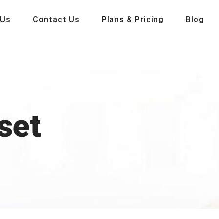
 Us
Contact Us
Plans & Pricing
Blog
set