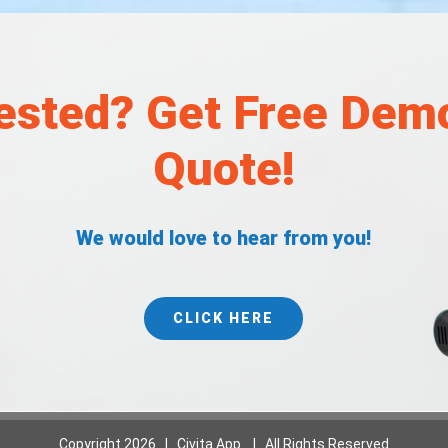
rested? Get Free Dem
Quote!
We would love to hear from you!
CLICK HERE
Copyright
2026 | Civita App | All Rights Reserved