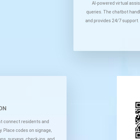
AI-powered virtual assi
queries. The chatbot handl
and provides 24/7 support.
ON
t connect residents and
ly. Place codes on signage,
aps, surveys, check-ins, and