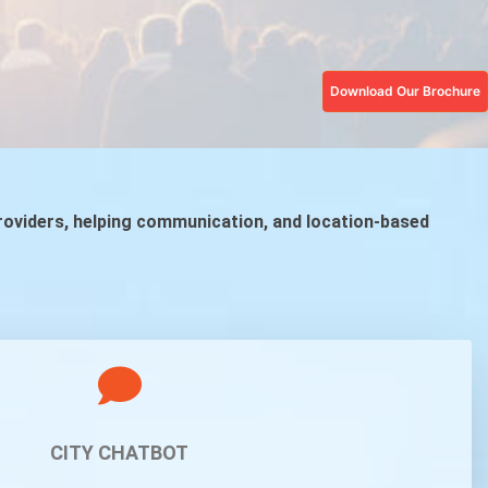
Download Our Brochure
providers, helping communication, and location-based
CITY CHATBOT