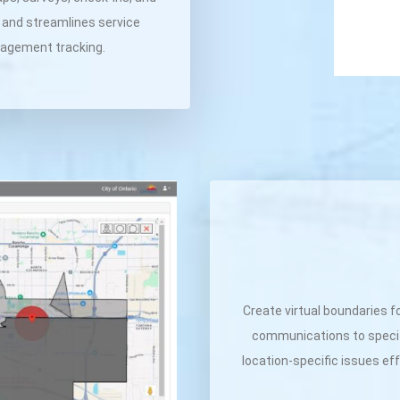
, and streamlines service
ngagement tracking.
Create virtual boundaries f
communications to specif
location-specific issues ef