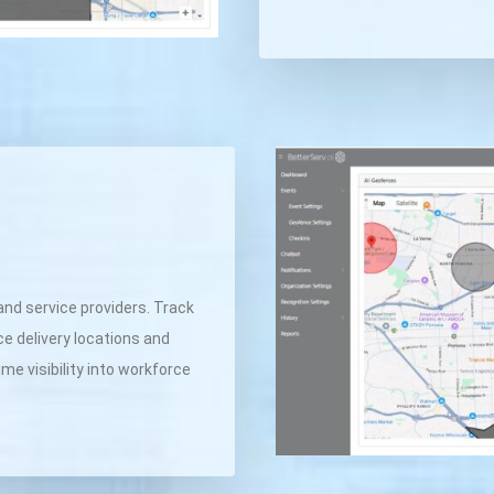
and service providers. Track
ce delivery locations and
me visibility into workforce