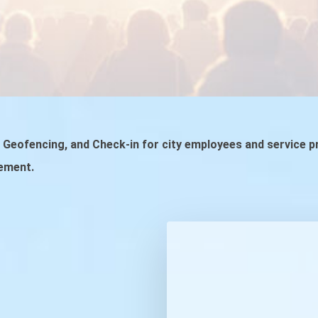
t, Geofencing, and Check-in for city employees and service 
ement.