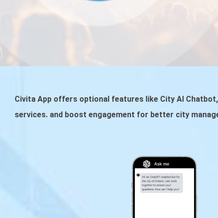
Civita App offers optional features like City AI Chatbo
services. and boost engagement for better city manag