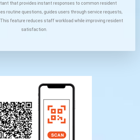
stant that provides instant responses to common resident
es routine questions, guides users through service requests,
 This feature reduces staff workload while improving resident
satisfaction.