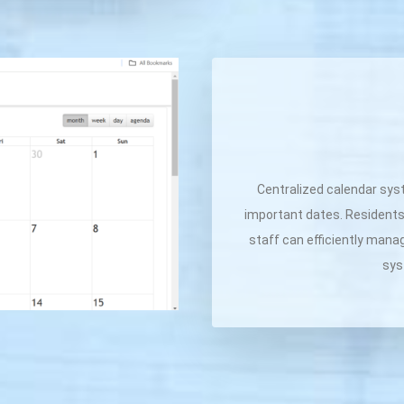
Centralized calendar sys
important dates. Residents
staff can efficiently mana
sys