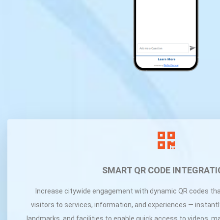
SMART QR CODE INTEGRATI
Increase citywide engagement with dynamic QR codes tha
visitors to services, information, and experiences — instant
landmarks, and facilities to enable quick access to videos, m