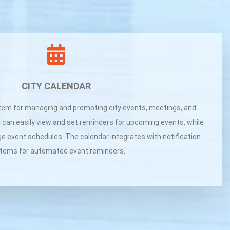
CITY CALENDAR
tem for managing and promoting city events, meetings, and
 can easily view and set reminders for upcoming events, while
ge event schedules. The calendar integrates with notification
tems for automated event reminders.