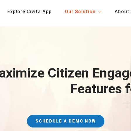
Explore Civita App
Our Solution
About
ximize Citizen Engag
Features 
SCHEDULE A DEMO NOW