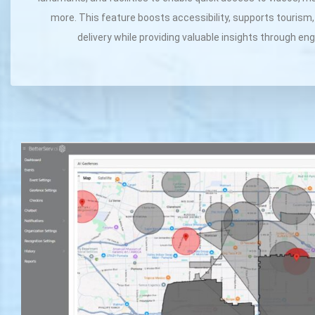
more. This feature boosts accessibility, supports tourism
delivery while providing valuable insights through e