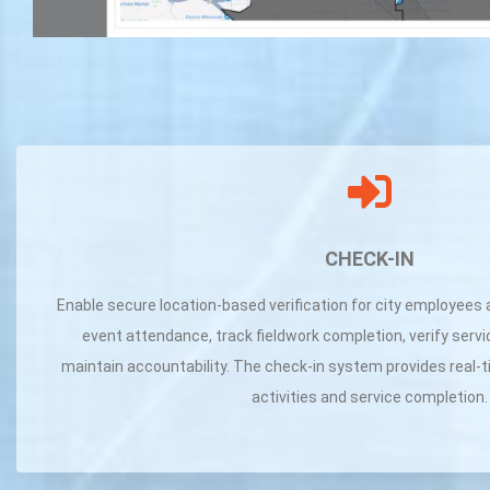
CHECK-IN
Enable secure location-based verification for city employees 
event attendance, track fieldwork completion, verify servi
maintain accountability. The check-in system provides real-ti
activities and service completion.