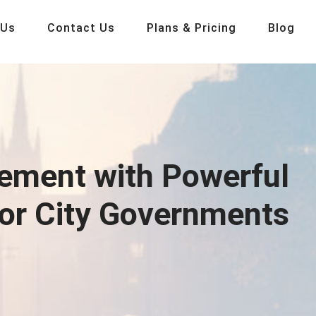
 Us
Contact Us
Plans & Pricing
Blog
ement with Powerful
for City Governments