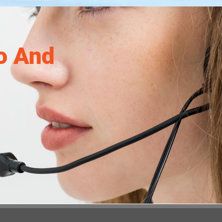
o And