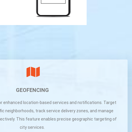
GEOFENCING
or enhanced location-based services and notifications. Target
ic neighborhoods, track service delivery zones, and manage
fectively. This feature enables precise geographic targeting of
city services.