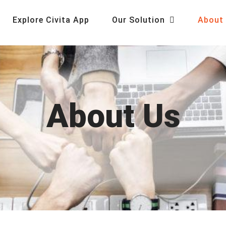
Explore Civita App
Our Solution
About
About Us