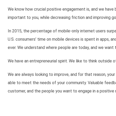
We know how crucial positive engagement is, and we have bu
important to you, while decreasing friction and improving go
In 2015, the percentage of mobile-only internet users surp
U.S. consumers’ time on mobile devices is spent in apps, a
ever. We understand where people are today, and we want 
We have an entrepreneurial spirit. We like to think outside
We are always looking to improve, and for that reason, your
able to meet the needs of your community. Valuable feedbac
customer, and the people you want to engage in a positive 