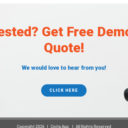
rested? Get Free Dem
Quote!
We would love to hear from you!
CLICK HERE
Copyright
2026 | Civita App | All Rights Reserved