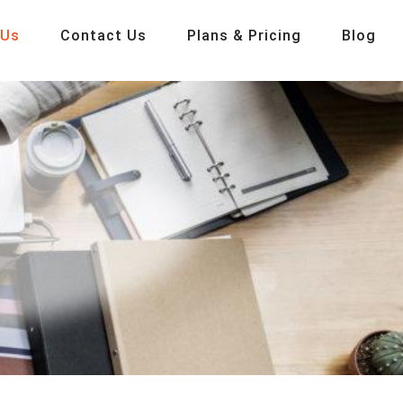
 Us
Contact Us
Plans & Pricing
Blog