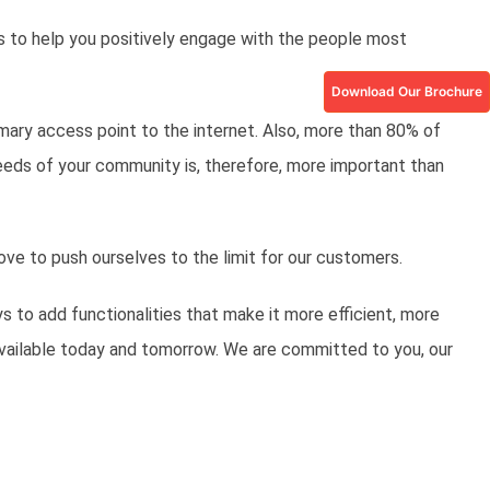
s to help you positively engage with the people most
Download Our Brochure
mary access point to the internet. Also, more than 80% of
eeds of your community is, therefore, more important than
ove to push ourselves to the limit for our customers.
s to add functionalities that make it more efficient, more
available today and tomorrow. We are committed to you, our