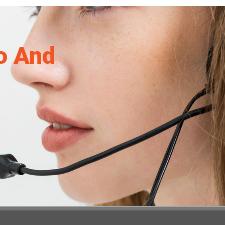
o And