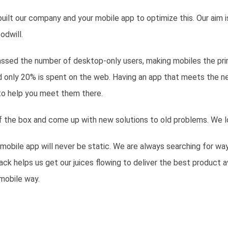
ilt our company and your mobile app to optimize this. Our aim i
odwill.
assed the number of desktop-only users, making mobiles the pri
nd only 20% is spent on the web. Having an app that meets the n
to help you meet them there.
 of the box and come up with new solutions to old problems. We l
 mobile app will never be static. We are always searching for way
k helps us get our juices flowing to deliver the best product 
mobile way.