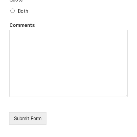
Both
Comments
Submit Form