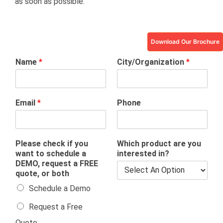
as soon as possible.
Download Our Brochure
Name
*
City/Organization
*
Email
*
Phone
Please check if you
Which product are you
want to schedule a
interested in?
DEMO, request a FREE
quote, or both
Schedule a Demo
Request a Free
Quote