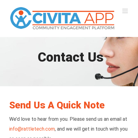
Skip
to
content
Contact Us
Send Us A Quick Note
We’d love to hear from you. Please send us an email at
info@rattletech.com
, and we will get in touch with you