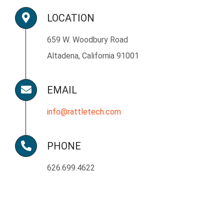
LOCATION
659 W. Woodbury Road
Altadena, California 91001
EMAIL
info@rattletech.com
PHONE
626.699.4622