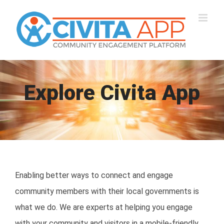
Skip
to
content
Explore Civita App
Enabling better ways to connect and engage
community members with their local governments is
what we do. We are experts at helping you engage
with your community and visitors in a mobile-friendly