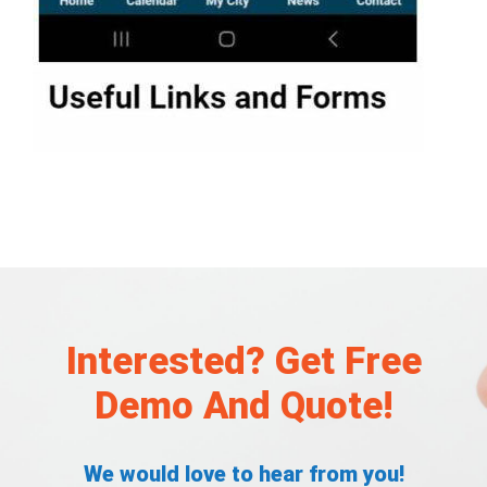
Interested? Get Free
Demo And Quote!
We would love to hear from you!