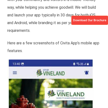
way, while helping you achieve goodwill. We will build
and launch your app typically in 30 days for both iOS
Download Our Brochure
and Android, while branding it as per your city’s
requirements.
Here are a few screenshots of Civita App’s mobile app
features.