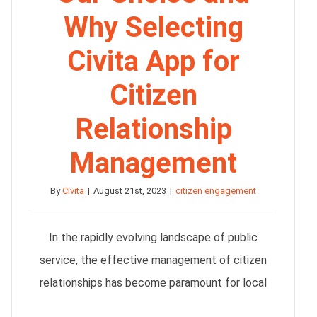
Why Selecting
Civita App for
Citizen
Relationship
Management
By
Civita
|
August 21st, 2023
|
citizen engagement
In the rapidly evolving landscape of public
service, the effective management of citizen
relationships has become paramount for local