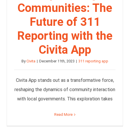
Communities: The
Future of 311
Reporting with the
Civita App
By
Civita
|
December 11th, 2023
|
311 reporting app
Civita App stands out as a transformative force,
reshaping the dynamics of community interaction
with local governments. This exploration takes
Read More