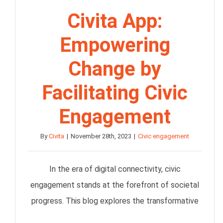
Civita App:
Empowering
Change by
Facilitating Civic
Engagement
By
Civita
|
November 28th, 2023
|
Civic engagement
In the era of digital connectivity, civic
engagement stands at the forefront of societal
progress. This blog explores the transformative