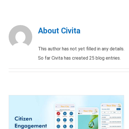
About
Civita
This author has not yet filled in any details.
So far Civita has created 25 blog entries.