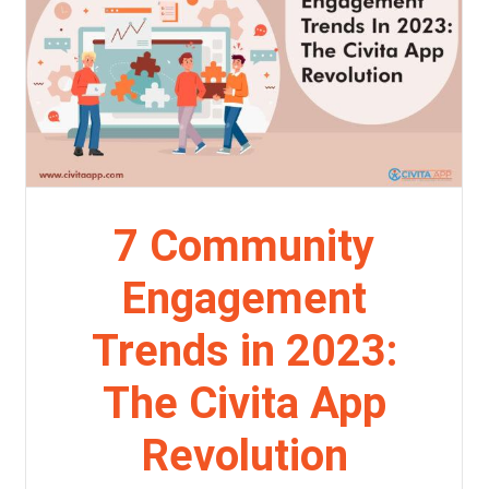
7 Community
Engagement
Trends in 2023:
The Civita App
Revolution