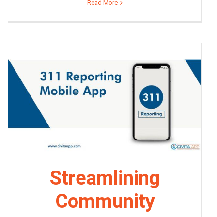
Read More
Streamlining
Community