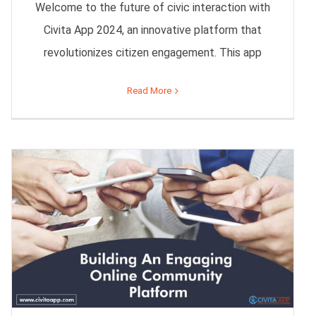
Welcome to the future of civic interaction with
Civita App 2024, an innovative platform that
revolutionizes citizen engagement. This app
Read More