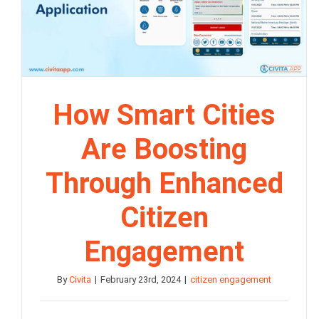
How Smart Cities
Are Boosting
Through Enhanced
Citizen
Engagement
By
Civita
|
February 23rd, 2024
|
citizen engagement