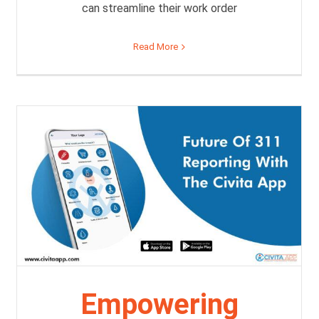
can streamline their work order
Read More
Empowering