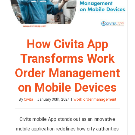
How Civita App
Transforms Work
Order Management
on Mobile Devices
By
Civita
|
January 30th, 2024
|
work order management
Civita mobile App stands out as an innovative
mobile application redefines how city authorities