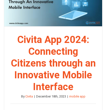
Civita App 2024:
Connecting
Citizens through an
Innovative Mobile
Interface
By
Civita
|
December 18th, 2023
|
mobile app