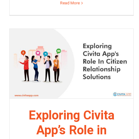
Read More
Exploring Civita
App’s Role in