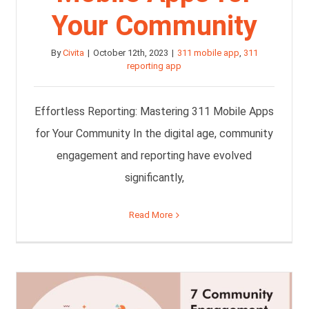
Your Community
By
Civita
|
October 12th, 2023
|
311 mobile app
,
311
reporting app
Effortless Reporting: Mastering 311 Mobile Apps
for Your Community In the digital age, community
engagement and reporting have evolved
significantly,
Read More