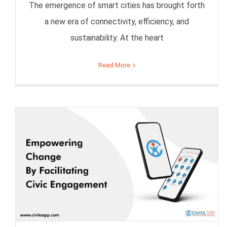
The emergence of smart cities has brought forth
a new era of connectivity, efficiency, and
sustainability. At the heart
Read More