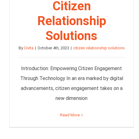
Citizen
Relationship
Solutions
By
Civita
|
October 4th, 2023
|
citizen relationship solutions
Introduction: Empowering Citizen Engagement
Through Technology In an era marked by digital
advancements, citizen engagement takes on a
new dimension
Read More