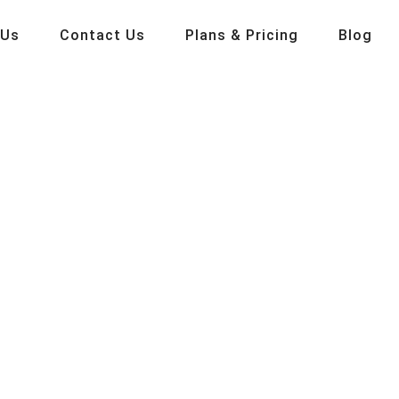
 Us
Contact Us
Plans & Pricing
Blog