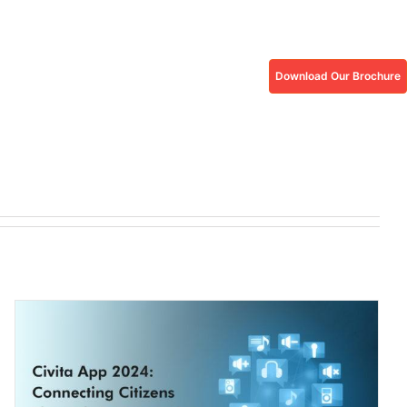
Download Our Brochure