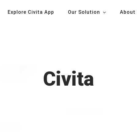
Explore Civita App
Our Solution
About
Civita