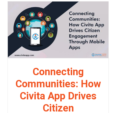
Connecting
Communities: How
Civita App Drives
Citizen