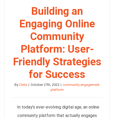
Building an
Engaging Online
Community
Platform: User-
Friendly Strategies
for Success
By
Civita
|
October 27th, 2023
|
community engagement
platform
In today's ever-evolving digital age, an online
community platform that actually engages