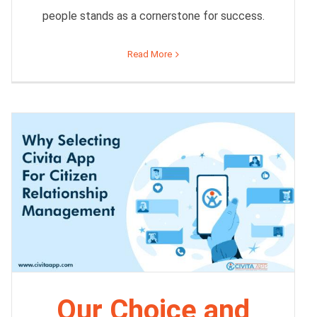
people stands as a cornerstone for success.
Read More
Our Choice and