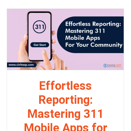
Effortless
Reporting:
Mastering 311
Mobile Apps for