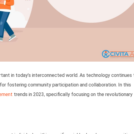
nt in today’s interconnected world. As technology continues 
r fostering community participation and collaboration. In this
ement
trends in 2023, specifically focusing on the revolutionary