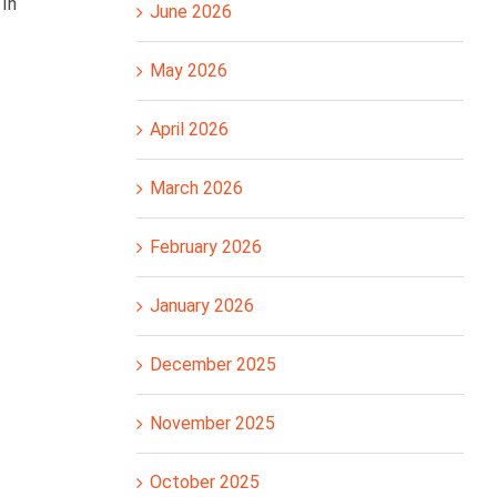
 In
June 2026
May 2026
April 2026
March 2026
February 2026
January 2026
December 2025
November 2025
October 2025