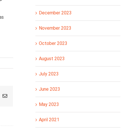
December 2023
as
November 2023
October 2023
August 2023
July 2023
June 2023
pp
nterest
Email
May 2023
April 2021