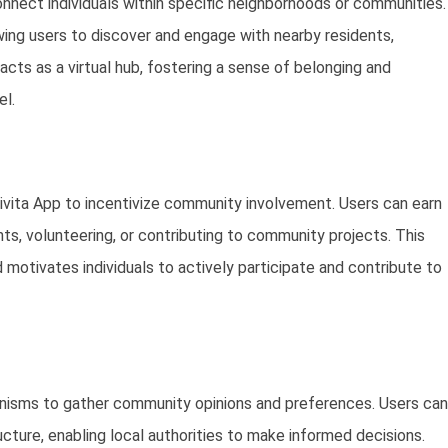
nnect individuals within specific neighborhoods or communities.
ing users to discover and engage with nearby residents,
acts as a virtual hub, fostering a sense of belonging and
el.
Civita App to incentivize community involvement. Users can earn
ents, volunteering, or contributing to community projects. This
motivates individuals to actively participate and contribute to
nisms to gather community opinions and preferences. Users can
ructure, enabling local authorities to make informed decisions.