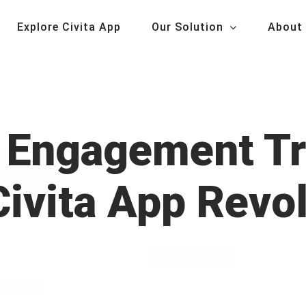
Explore Civita App
Our Solution
About
Engagement Tr
ivita App Revo