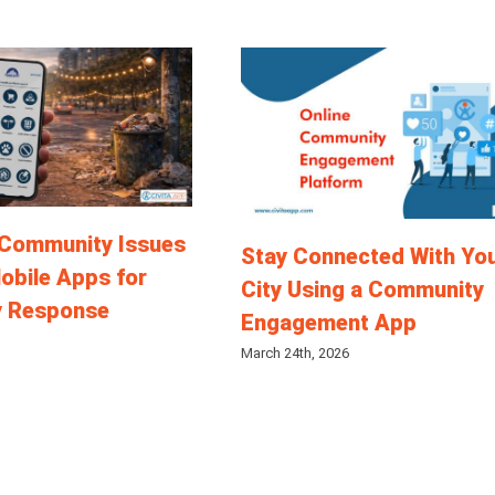
 Community Issues
Stay Connected With Yo
obile Apps for
City Using a Community
y Response
Engagement App
March 24th, 2026