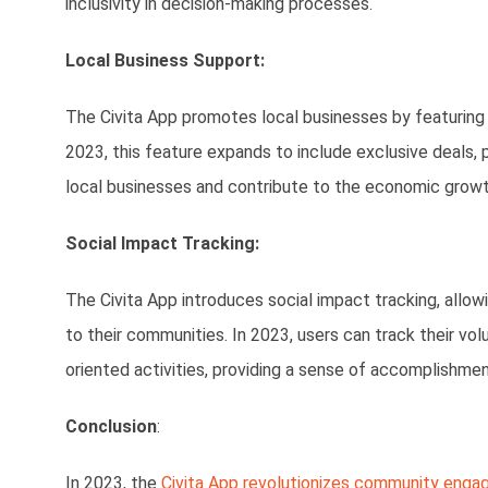
inclusivity in decision-making processes.
Local Business Support:
The Civita App promotes local businesses by featuring 
2023, this feature expands to include exclusive deals, 
local businesses and contribute to the economic growt
Social Impact Tracking:
The Civita App introduces social impact tracking, allo
to their communities. In 2023, users can track their vo
oriented activities, providing a sense of accomplishment
Conclusion
:
In 2023, the
Civita App revolutionizes community eng