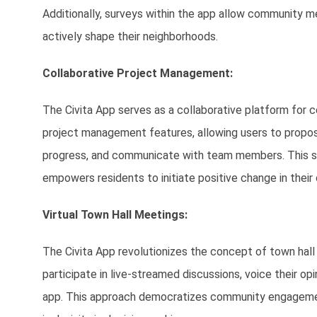
Additionally, surveys within the app allow community 
actively shape their neighborhoods.
Collaborative Project Management:
The Civita App serves as a collaborative platform for 
project management features, allowing users to propose 
progress, and communicate with team members. This str
empowers residents to initiate positive change in their
Virtual Town Hall Meetings:
The Civita App revolutionizes the concept of town hall 
participate in live-streamed discussions, voice their opi
app. This approach democratizes community engagement