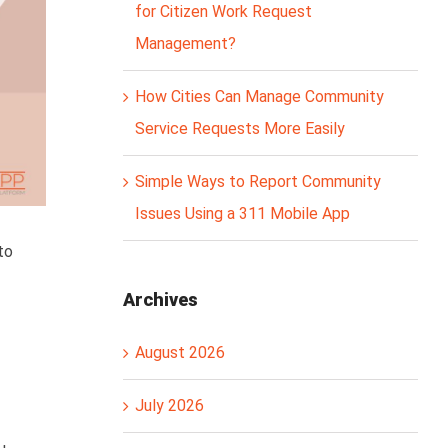
for Citizen Work Request
Management?
How Cities Can Manage Community
Service Requests More Easily
Simple Ways to Report Community
Issues Using a 311 Mobile App
to
Archives
August 2026
July 2026