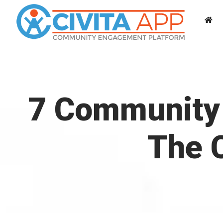
Skip
to
content
7 Community 
The C