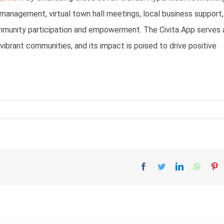
 management, virtual town hall meetings, local business support,
ommunity participation and empowerment. The Civita App serves 
vibrant communities, and its impact is poised to drive positive
Facebook
Twitter
LinkedIn
Whatsa
Pi