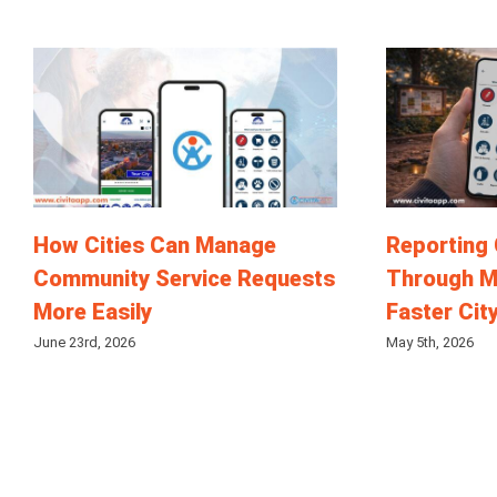
How Cities Can Manage
Reporting
Community Service Requests
Through M
More Easily
Faster Cit
June 23rd, 2026
May 5th, 2026