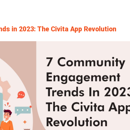
s in 2023: The Civita App Revolution
View
Larger
Image