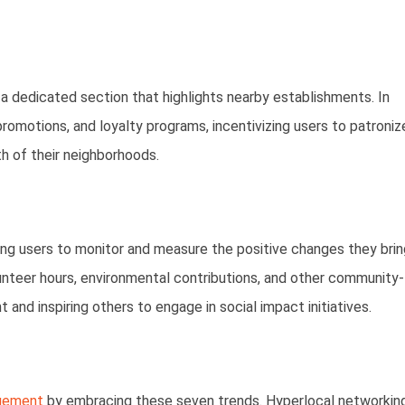
a dedicated section that highlights nearby establishments. In
promotions, and loyalty programs, incentivizing users to patroniz
h of their neighborhoods.
wing users to monitor and measure the positive changes they brin
lunteer hours, environmental contributions, and other community-
 and inspiring others to engage in social impact initiatives.
agement
by embracing these seven trends. Hyperlocal networking