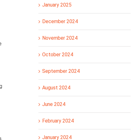
January 2025
December 2024
November 2024
e
October 2024
September 2024
g
August 2024
June 2024
February 2024
January 2024
,