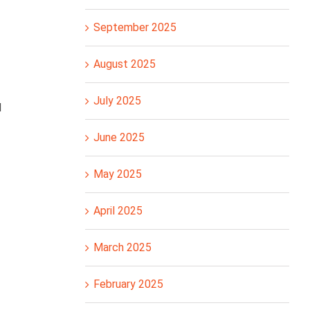
September 2025
August 2025
July 2025
d
June 2025
May 2025
April 2025
March 2025
February 2025