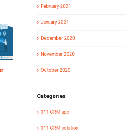
February 2021
January 2021
December 2020
November 2020
ur
October 2020
Categories
311 CRM app
311 CRM solution