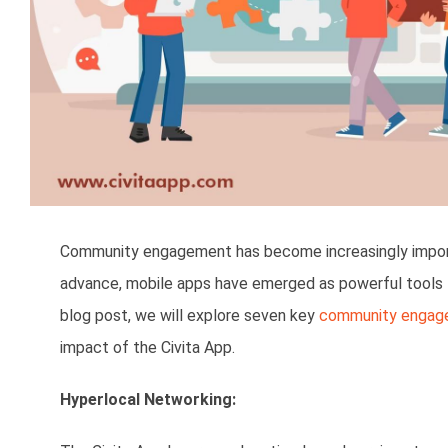
Community engagement has become increasingly importa
advance, mobile apps have emerged as powerful tools fo
blog post, we will explore seven key
community engag
impact of the Civita App.
Hyperlocal Networking: