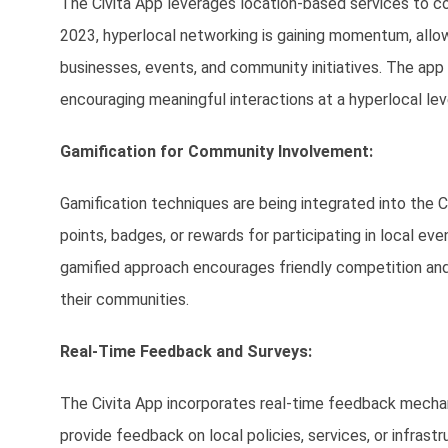
The Civita App leverages location-based services to co
2023, hyperlocal networking is gaining momentum, allow
businesses, events, and community initiatives. The app 
encouraging meaningful interactions at a hyperlocal lev
Gamification for Community Involvement:
Gamification techniques are being integrated into the 
points, badges, or rewards for participating in local ev
gamified approach encourages friendly competition and 
their communities.
Real-Time Feedback and Surveys:
The Civita App incorporates real-time feedback mecha
provide feedback on local policies, services, or infrast