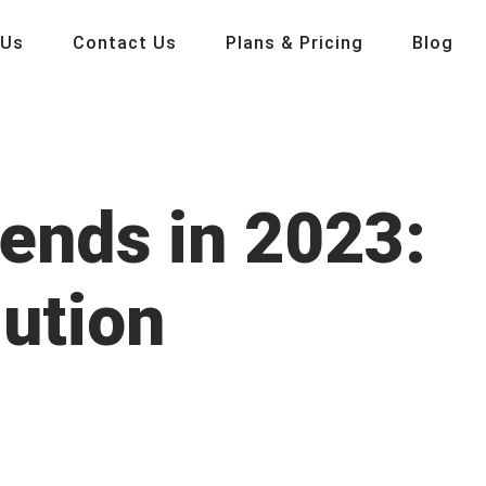
 Us
Contact Us
Plans & Pricing
Blog
ends in 2023:
lution