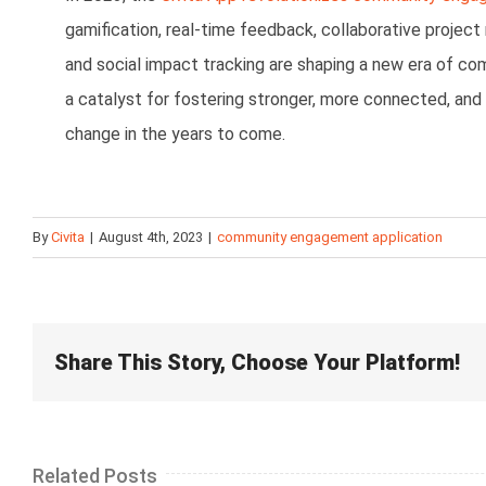
gamification, real-time feedback, collaborative project
and social impact tracking are shaping a new era of c
a catalyst for fostering stronger, more connected, and 
change in the years to come.
By
Civita
|
August 4th, 2023
|
community engagement application
Share This Story, Choose Your Platform!
Related Posts