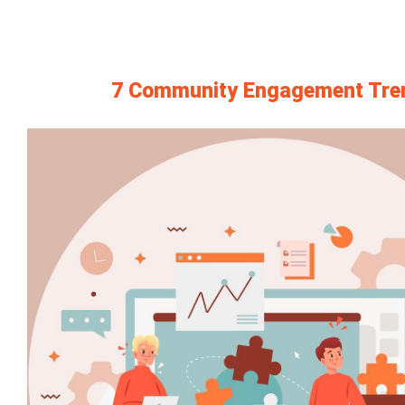
7 Community Engagement Trend