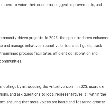
members to voice their concerns, suggest improvements, and
community-driven projects. In 2023, the app introduces enhance
and manage initiatives, recruit volunteers, set goals, track
eamlined process facilitates efficient collaboration and
 communities.
meetings by introducing the virtual version. In 2023, users can
nions, and ask questions to local representatives, all within the
, ensuring that more voices are heard and fostering greater