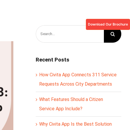
Download Our Brochure
Search
for:
Recent Posts
How Civita App Connects 311 Service
Requests Across City Departments
What Features Should a Citizen
Service App Include?
Why Civita App Is the Best Solution