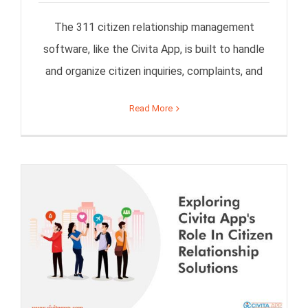
The 311 citizen relationship management
software, like the Civita App, is built to handle
and organize citizen inquiries, complaints, and
Read More