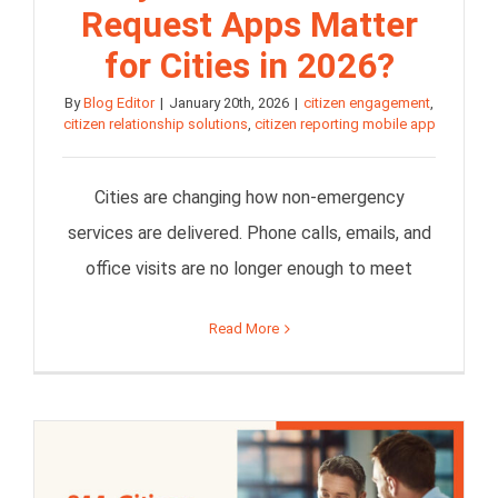
Request Apps Matter
for Cities in 2026?
By
Blog Editor
|
January 20th, 2026
|
citizen engagement
,
citizen relationship solutions
,
citizen reporting mobile app
Cities are changing how non-emergency
services are delivered. Phone calls, emails, and
office visits are no longer enough to meet
Read More