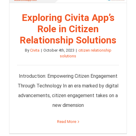
Exploring Civita App’s
Role in Citizen
Relationship Solutions
By
Civita
|
October 4th, 2023
|
citizen relationship
solutions
Introduction: Empowering Citizen Engagement
Through Technology In an era marked by digital
advancements, citizen engagement takes on a
new dimension
Read More