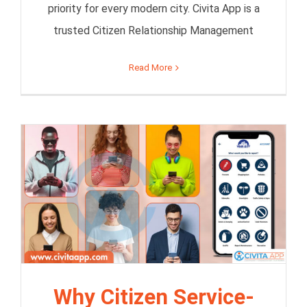
priority for every modern city. Civita App is a
trusted Citizen Relationship Management
Read More
Why Citizen Service-