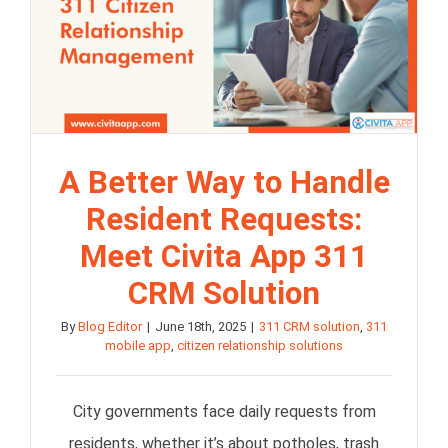
A Better Way to Handle
Resident Requests:
Meet Civita App 311
CRM Solution
By
Blog Editor
|
June 18th, 2025
|
311 CRM solution
,
311
mobile app
,
citizen relationship solutions
City governments face daily requests from
residents, whether it’s about potholes, trash