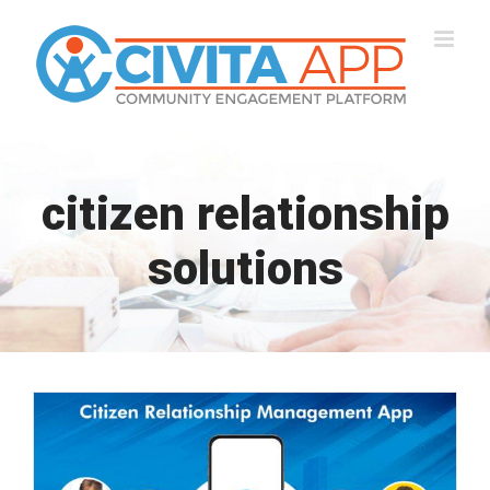
Skip
to
content
citizen relationship
solutions