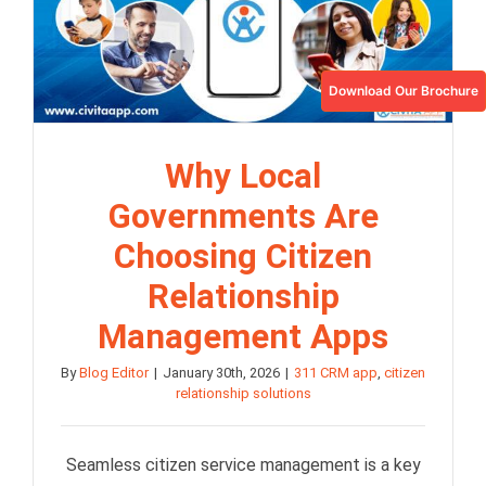
Download Our Brochure
Why Local
Governments Are
Choosing Citizen
Relationship
Management Apps
By
Blog Editor
|
January 30th, 2026
|
311 CRM app
,
citizen
relationship solutions
Seamless citizen service management is a key