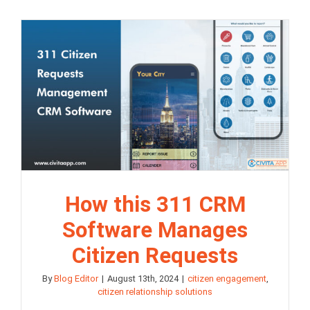
How this 311 CRM
Software Manages
Citizen Requests
By
Blog Editor
|
August 13th, 2024
|
citizen engagement
,
citizen relationship solutions