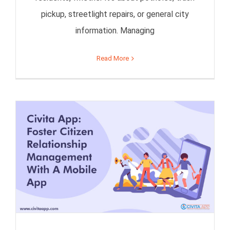
pickup, streetlight repairs, or general city
information. Managing
Read More