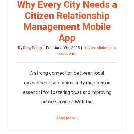
Why Every City Needs a
Citizen Relationship
Management Mobile
App
By
Blog Editor
|
February 18th, 2025
|
citizen relationship
solutions
A strong connection between local
governments and community members is
essential for fostering trust and improving
public services. With the
Read More