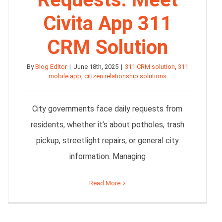
Civita App 311
CRM Solution
By
Blog Editor
|
June 18th, 2025
|
311 CRM solution
,
311
mobile app
,
citizen relationship solutions
City governments face daily requests from
residents, whether it’s about potholes, trash
pickup, streetlight repairs, or general city
information. Managing
Read More