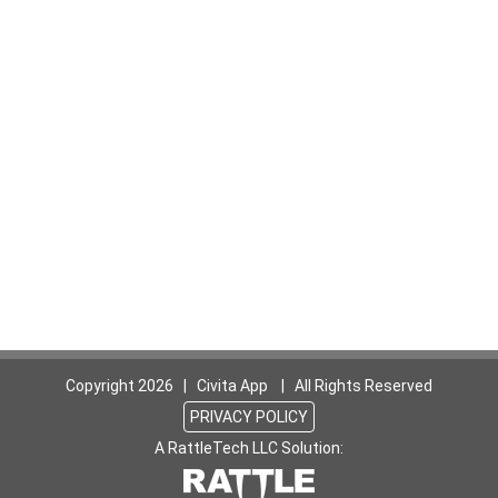
Copyright
2026 | Civita App | All Rights Reserved
PRIVACY POLICY
A RattleTech LLC Solution: