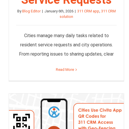
By
Blog Editor
|
January 6th, 2026
|
311 CRM app
,
311 CRM
solution
Cities manage many daily tasks related to
resident service requests and city operations.
From reporting issues to sharing updates, clear
Read More