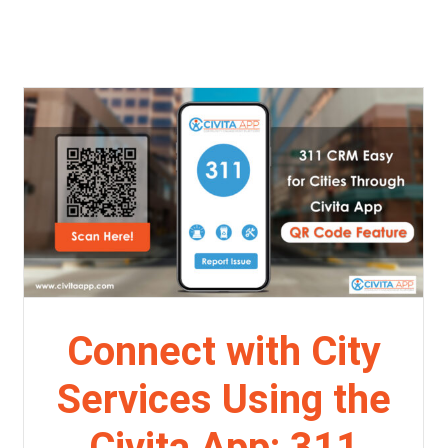
Connect with City
Services Using the
Civita App: 311