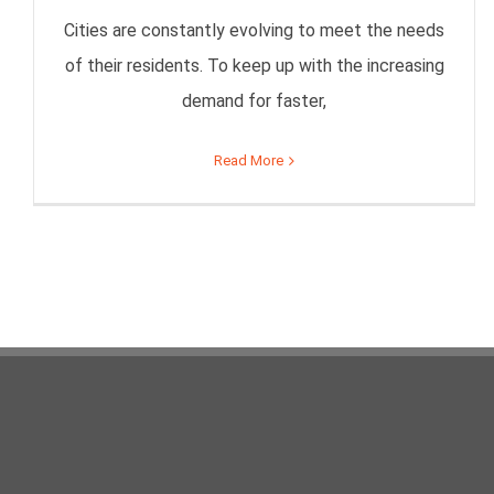
Cities are constantly evolving to meet the needs
of their residents. To keep up with the increasing
demand for faster,
Read More