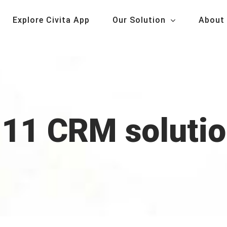
Explore Civita App
Our Solution
About
11 CRM soluti