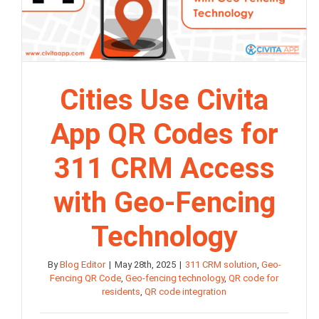
Cities Use Civita
App QR Codes for
311 CRM Access
with Geo-Fencing
Technology
By
Blog Editor
|
May 28th, 2025
|
311 CRM solution
,
Geo-
Fencing QR Code
,
Geo-fencing technology
,
QR code for
residents
,
QR code integration