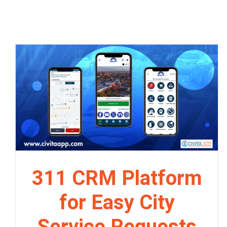
311 CRM Platform
for Easy City
Service Requests