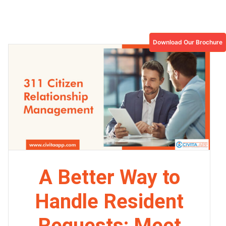
Download Our Brochure
A Better Way to
Handle Resident
Requests: Meet