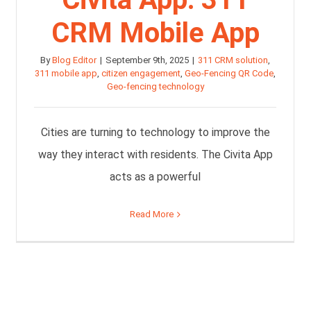
CRM Mobile App
By
Blog Editor
|
September 9th, 2025
|
311 CRM solution
,
311 mobile app
,
citizen engagement
,
Geo-Fencing QR Code
,
Geo-fencing technology
Cities are turning to technology to improve the
way they interact with residents. The Civita App
acts as a powerful
Read More