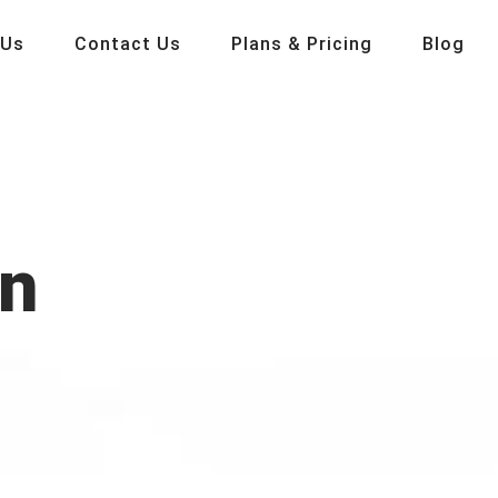
 Us
Contact Us
Plans & Pricing
Blog
on