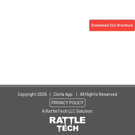
Download Our Brochure
Copyright
2026 | Civita App | All Rights Reserved
PRIVACY POLICY
A RattleTech LLC Solution: