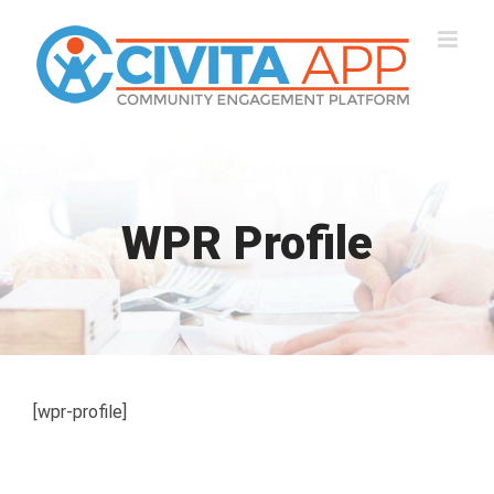
Skip
to
content
WPR Profile
[wpr-profile]