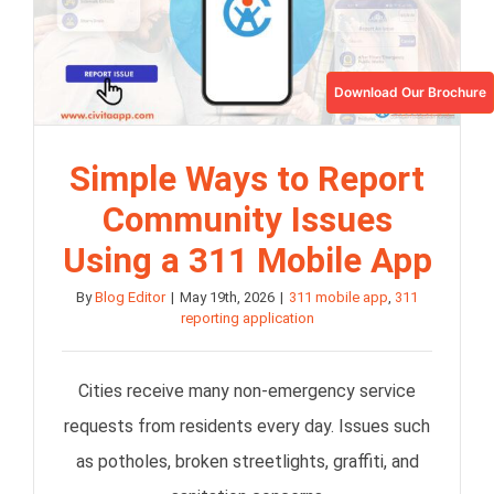
Download Our Brochure
Simple Ways to Report
Community Issues
Using a 311 Mobile App
By
Blog Editor
|
May 19th, 2026
|
311 mobile app
,
311
reporting application
Cities receive many non-emergency service
requests from residents every day. Issues such
as potholes, broken streetlights, graffiti, and