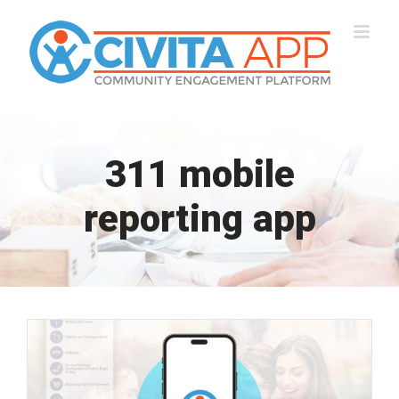
Skip
to
content
311 mobile
reporting app