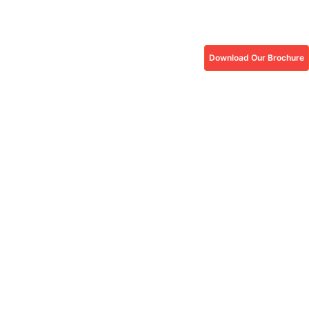
Download Our Brochure