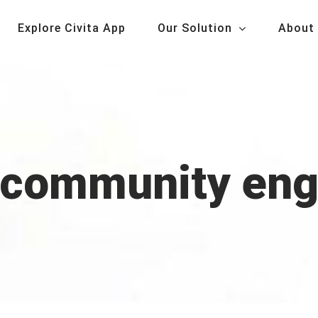
Explore Civita App
Our Solution
About
r community en