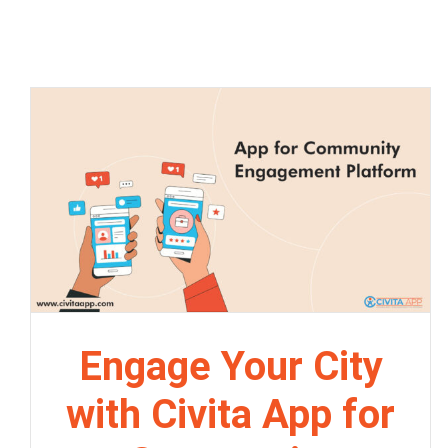
Engage Your City
with Civita App for