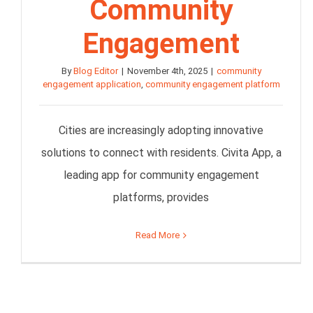
Community
Engagement
By
Blog Editor
|
November 4th, 2025
|
community
engagement application
,
community engagement platform
Cities are increasingly adopting innovative
solutions to connect with residents. Civita App, a
leading app for community engagement
platforms, provides
Read More