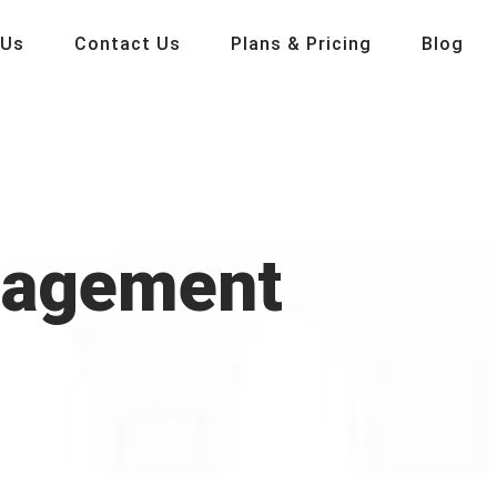
 Us
Contact Us
Plans & Pricing
Blog
gagement