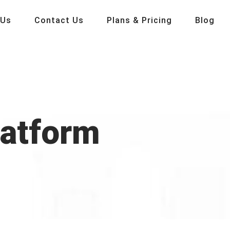
 Us
Contact Us
Plans & Pricing
Blog
latform