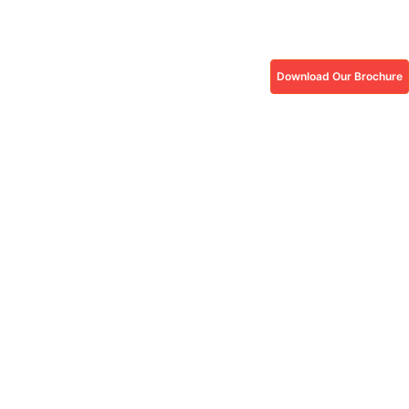
Download Our Brochure