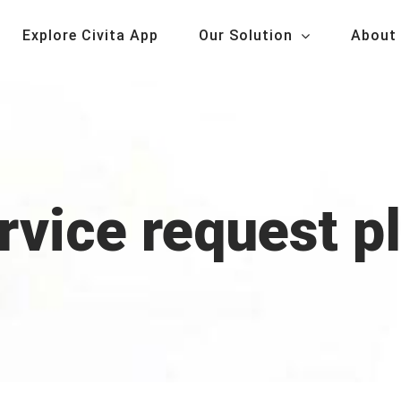
Explore Civita App
Our Solution
About
ervice request p