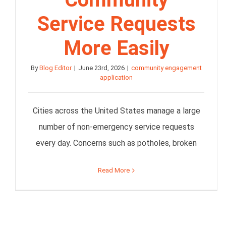
Service Requests
More Easily
By
Blog Editor
|
June 23rd, 2026
|
community engagement
application
Cities across the United States manage a large
number of non-emergency service requests
every day. Concerns such as potholes, broken
Read More