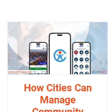
How Cities Can
Manage
Community