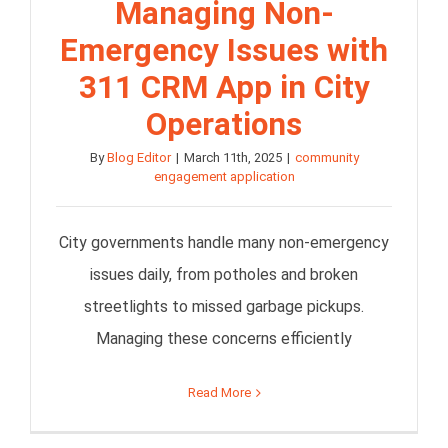
Managing Non-
Emergency Issues with
311 CRM App in City
Operations
By
Blog Editor
|
March 11th, 2025
|
community
engagement application
City governments handle many non-emergency
issues daily, from potholes and broken
streetlights to missed garbage pickups.
Managing these concerns efficiently
Read More