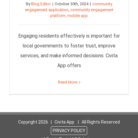
By
Blog Editor
|
October 30th, 2024
|
community
engagement application
,
community engagement
platform
,
mobile app
Engaging residents effectively is important for
local governments to foster trust, improve
services, and make informed decisions. Civita
App offers
Read More
Copyright
2026 | Civita App | All Rights Reserved
PRIVACY POLICY