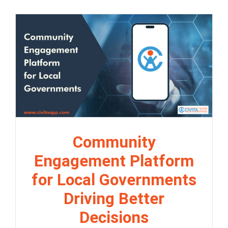
Community
Engagement Platform
for Local Governments
Driving Better
Decisions