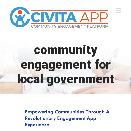
Skip
to
content
community
engagement for
local government