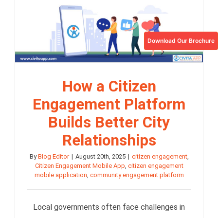
Download Our Brochure
How a Citizen
Engagement Platform
Builds Better City
Relationships
By
Blog Editor
|
August 20th, 2025
|
citizen engagement
,
Citizen Engagement Mobile App
,
citizen engagement
mobile application
,
community engagement platform
Local governments often face challenges in