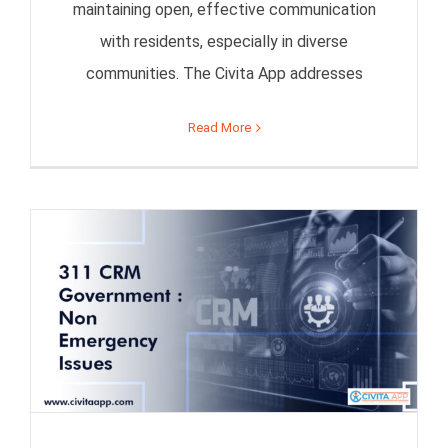
maintaining open, effective communication
with residents, especially in diverse
communities. The Civita App addresses
Read More