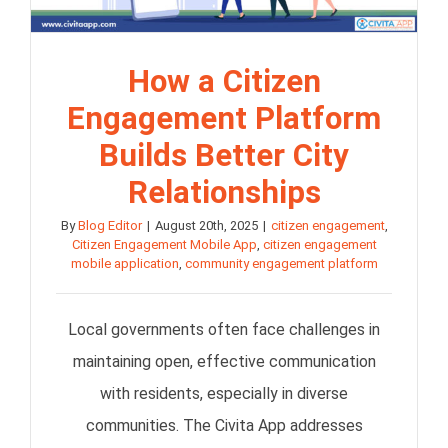
How a Citizen
Engagement Platform
Builds Better City
Relationships
By
Blog Editor
|
August 20th, 2025
|
citizen engagement
,
Citizen Engagement Mobile App
,
citizen engagement
mobile application
,
community engagement platform
Local governments often face challenges in
maintaining open, effective communication
with residents, especially in diverse
communities. The Civita App addresses