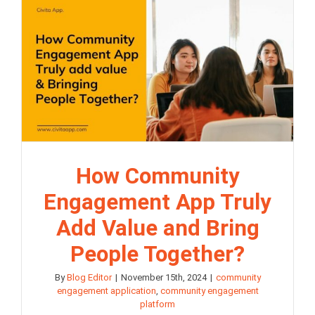
How Community
Engagement App Truly
Add Value and Bring
People Together?
By
Blog Editor
|
November 15th, 2024
|
community
engagement application
,
community engagement
platform