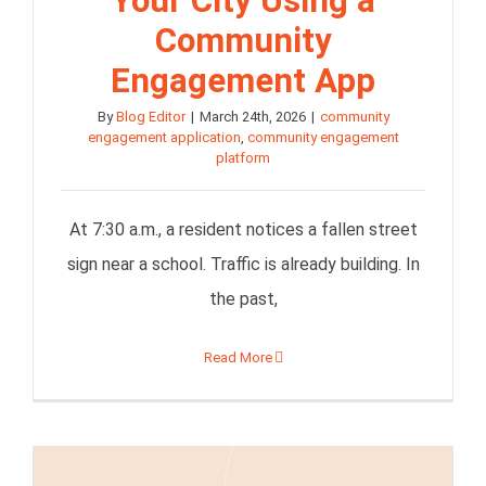
Your City Using a
Community
Engagement App
By
Blog Editor
|
March 24th, 2026
|
community
engagement application
,
community engagement
platform
At 7:30 a.m., a resident notices a fallen street
sign near a school. Traffic is already building. In
the past,
Read More