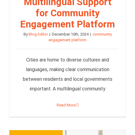
Multilingual Support
for Community
Engagement Platform
By
Blog Editor
|
December 10th, 2024
|
community
engagement platform
Cities are home to diverse cultures and
languages, making clear communication
between residents and local governments
important. A multilingual community
Read More