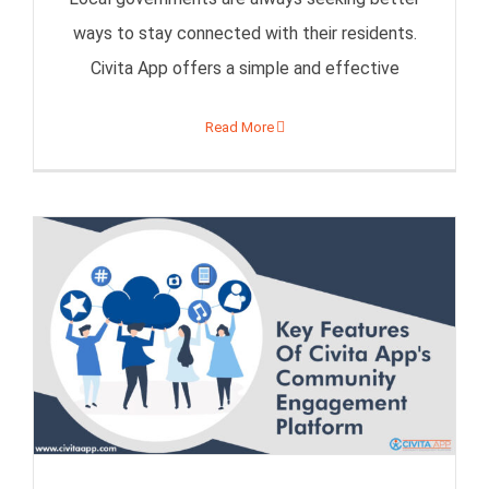
ways to stay connected with their residents.
Civita App offers a simple and effective
Read More