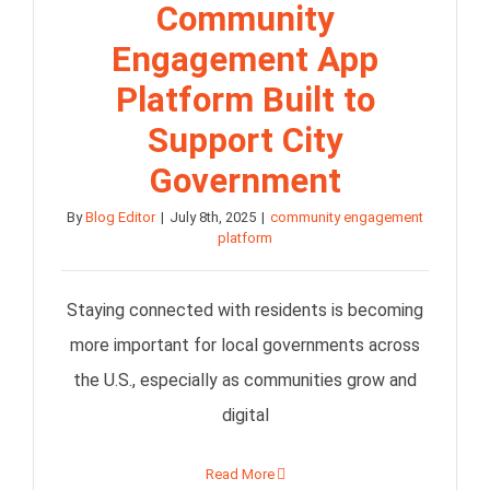
Community
Engagement App
Platform Built to
Support City
Government
By
Blog Editor
|
July 8th, 2025
|
community engagement
platform
Staying connected with residents is becoming
more important for local governments across
the U.S., especially as communities grow and
digital
Read More