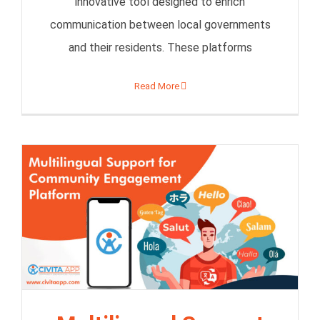
innovative tool designed to enrich
communication between local governments
and their residents. These platforms
Read More