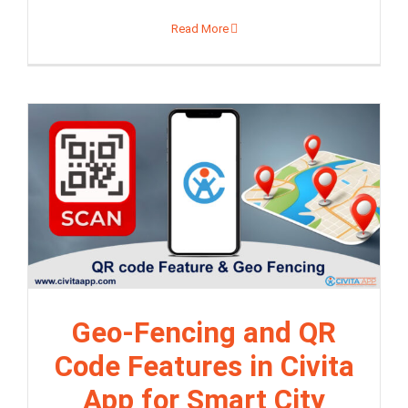
Read More
Geo-Fencing and QR
Code Features in Civita
App for Smart City