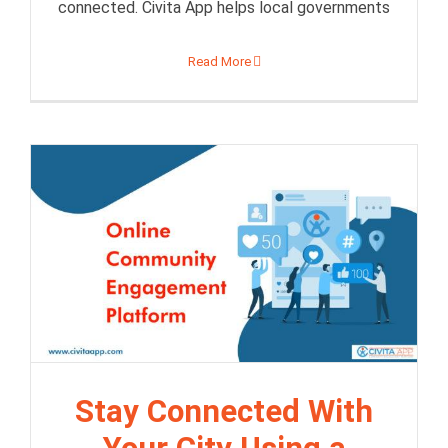
connected. Civita App helps local governments
Read More
Stay Connected With