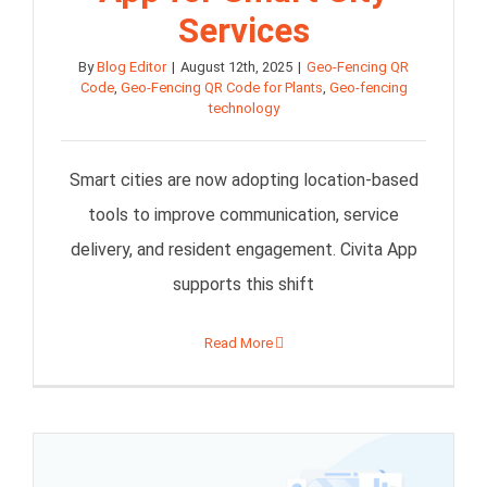
Services
By
Blog Editor
|
August 12th, 2025
|
Geo-Fencing QR
Code
,
Geo-Fencing QR Code for Plants
,
Geo-fencing
technology
Smart cities are now adopting location-based
tools to improve communication, service
delivery, and resident engagement. Civita App
supports this shift
Read More