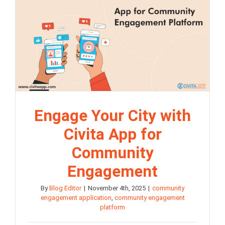
Engage Your City with
Civita App for
Community
Engagement
By
Blog Editor
|
November 4th, 2025
|
community
engagement application
,
community engagement
platform