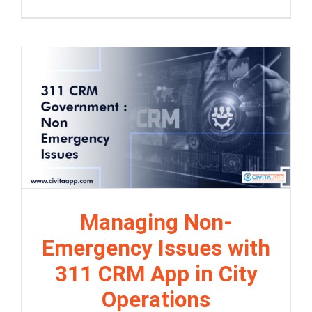
Managing Non-
Emergency Issues with
311 CRM App in City
Operations