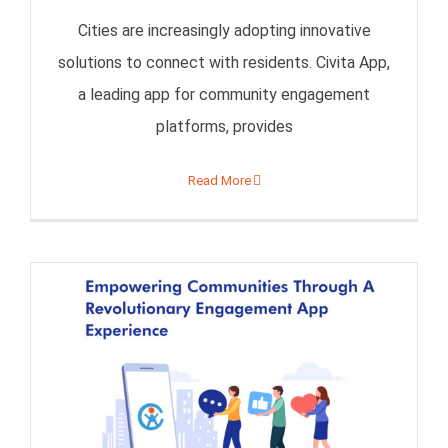
Cities are increasingly adopting innovative
solutions to connect with residents. Civita App,
a leading app for community engagement
platforms, provides
Read More