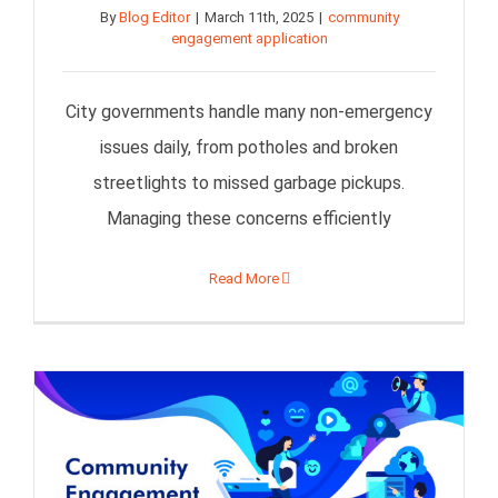
By
Blog Editor
|
March 11th, 2025
|
community
engagement application
City governments handle many non-emergency
issues daily, from potholes and broken
streetlights to missed garbage pickups.
Managing these concerns efficiently
Read More