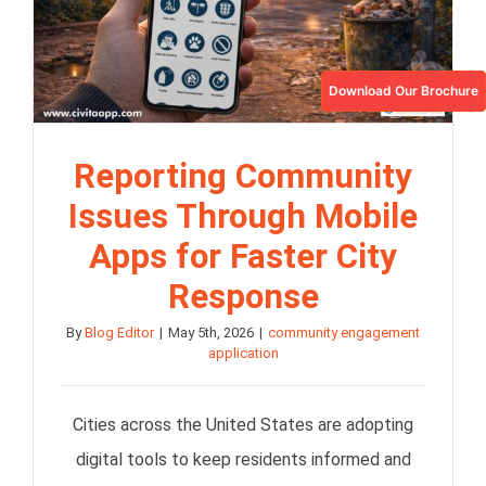
Download Our Brochure
Reporting Community
Issues Through Mobile
Apps for Faster City
Response
By
Blog Editor
|
May 5th, 2026
|
community engagement
application
Cities across the United States are adopting
digital tools to keep residents informed and