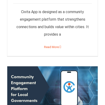
Civita App is designed as a community
engagement platform that strengthens
connections and builds value within cities. It
provides a
Read More