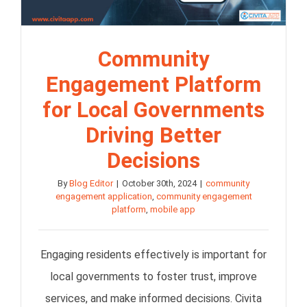
Community
Engagement Platform
for Local Governments
Driving Better
Decisions
By
Blog Editor
|
October 30th, 2024
|
community
engagement application
,
community engagement
platform
,
mobile app
Engaging residents effectively is important for
local governments to foster trust, improve
services, and make informed decisions. Civita