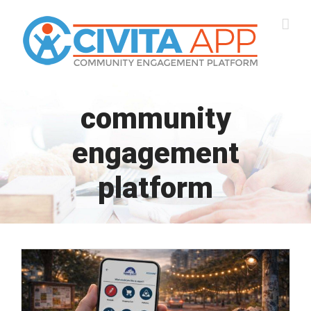
Skip
to
content
community
engagement
platform