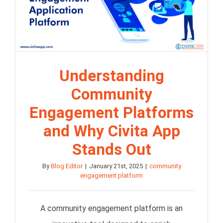
Understanding
Community
Engagement Platforms
and Why Civita App
Stands Out
By
Blog Editor
|
January 21st, 2025
|
community
engagement platform
A community engagement platform is an