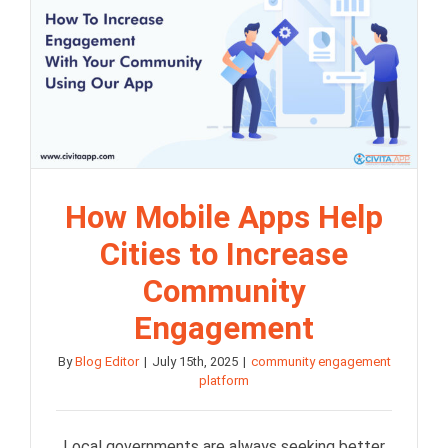
How Mobile Apps Help
Cities to Increase
Community
Engagement
By
Blog Editor
|
July 15th, 2025
|
community engagement
platform
Local governments are always seeking better