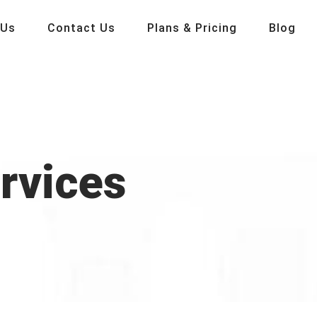
 Us
Contact Us
Plans & Pricing
Blog
ervices