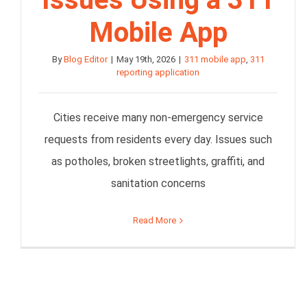
Mobile App
By
Blog Editor
|
May 19th, 2026
|
311 mobile app
,
311
reporting application
Cities receive many non-emergency service
requests from residents every day. Issues such
as potholes, broken streetlights, graffiti, and
sanitation concerns
Read More