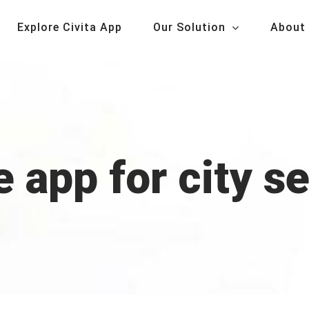
Explore Civita App
Our Solution
About
 app for city s