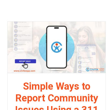
Simple Ways to
Report Community
Issues Using a 311