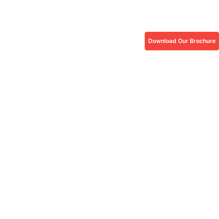
Download Our Brochure