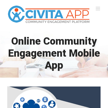
Skip
to
content
Online Community
Engagement Mobile
App