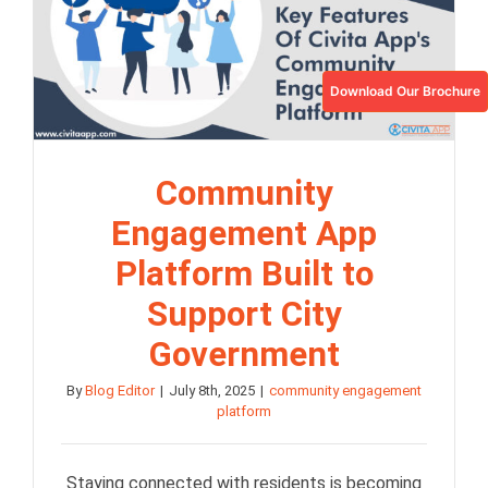
Download Our Brochure
Community
Engagement App
Platform Built to
Support City
Government
By
Blog Editor
|
July 8th, 2025
|
community engagement
platform
Staying connected with residents is becoming