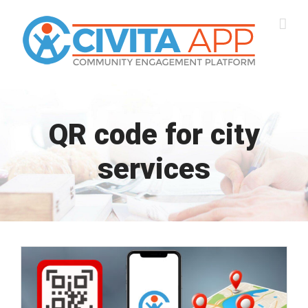
Skip
to
content
QR code for city
services