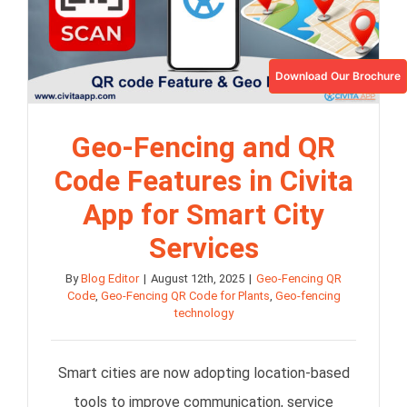
Download Our Brochure
Geo-Fencing and QR
Code Features in Civita
App for Smart City
Services
By
Blog Editor
|
August 12th, 2025
|
Geo-Fencing QR
Code
,
Geo-Fencing QR Code for Plants
,
Geo-fencing
technology
Smart cities are now adopting location-based
tools to improve communication, service