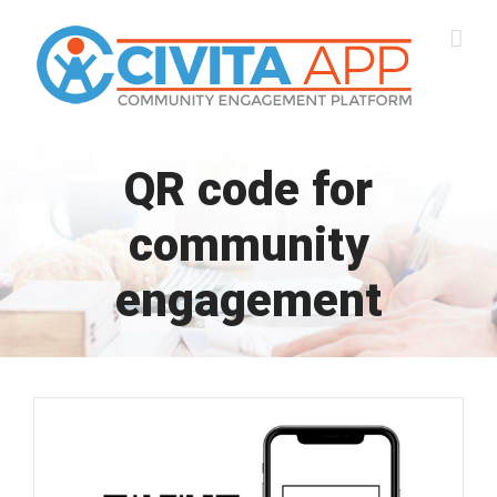
Skip
to
content
QR code for
community
engagement