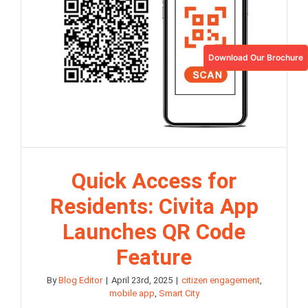
Download Our Brochure
Quick Access for
Residents: Civita App
Launches QR Code
Feature
By
Blog Editor
|
April 23rd, 2025
|
citizen engagement
,
mobile app
,
Smart City