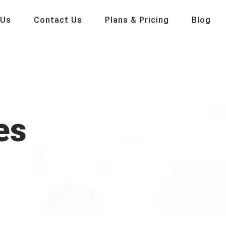
 Us
Contact Us
Plans & Pricing
Blog
es