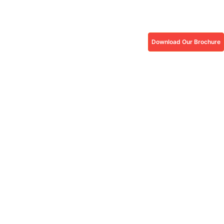
Download Our Brochure