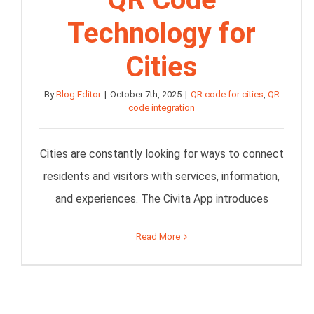
Technology for
Cities
By
Blog Editor
|
October 7th, 2025
|
QR code for cities
,
QR
code integration
Cities are constantly looking for ways to connect
residents and visitors with services, information,
and experiences. The Civita App introduces
Read More