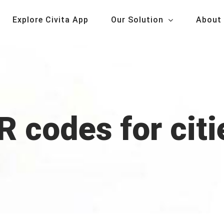
Explore Civita App
Our Solution
About
R codes for citi