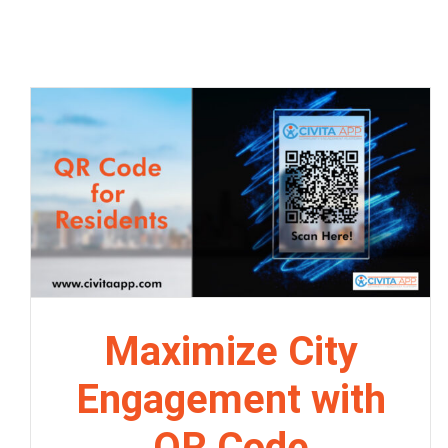
Maximize City
Engagement with
QR Code