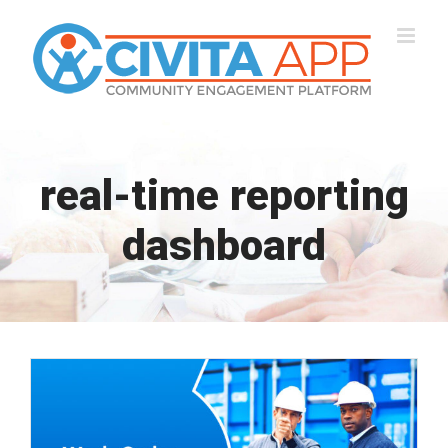
Skip
to
content
real-time reporting
dashboard