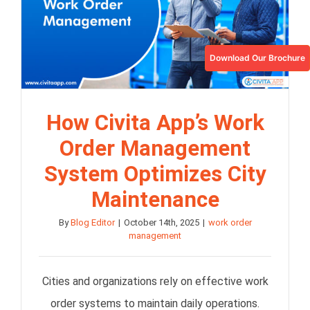
Download Our Brochure
How Civita App’s Work
Order Management
System Optimizes City
Maintenance
By
Blog Editor
|
October 14th, 2025
|
work order
management
Cities and organizations rely on effective work
order systems to maintain daily operations.