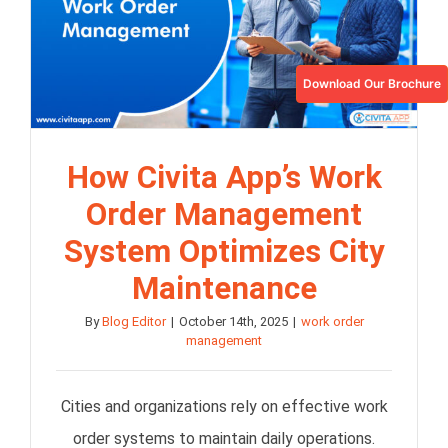
Download Our Brochure
How Civita App’s Work
Order Management
System Optimizes City
Maintenance
By
Blog Editor
|
October 14th, 2025
|
work order
management
Cities and organizations rely on effective work
order systems to maintain daily operations.