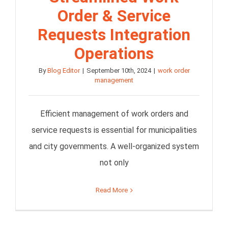
Order & Service
Requests Integration
Operations
By
Blog Editor
|
September 10th, 2024
|
work order
management
Efficient management of work orders and
service requests is essential for municipalities
and city governments. A well-organized system
not only
Read More