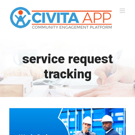
Skip
to
content
service request
tracking