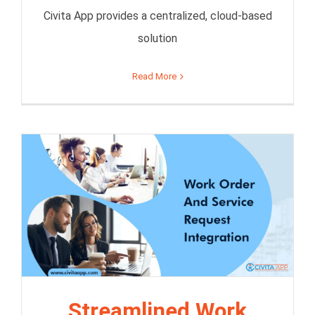
Civita App provides a centralized, cloud-based
solution
Read More
Streamlined Work