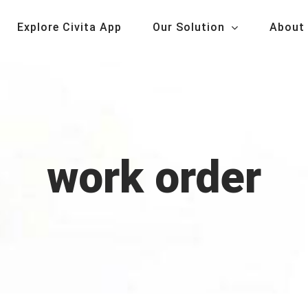
Explore Civita App
Our Solution
About
work order