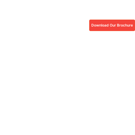
Download Our Brochure