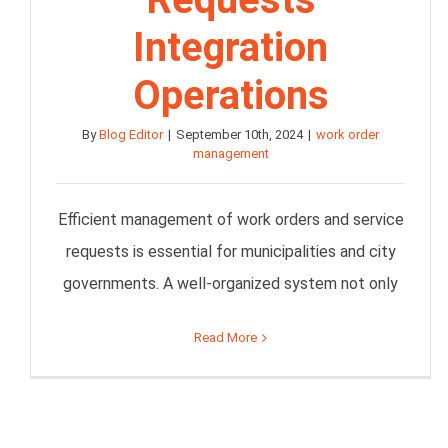
Integration
Operations
By
Blog Editor
|
September 10th, 2024
|
work order
management
Efficient management of work orders and service
requests is essential for municipalities and city
governments. A well-organized system not only
Read More