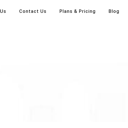
 Us
Contact Us
Plans & Pricing
Blog