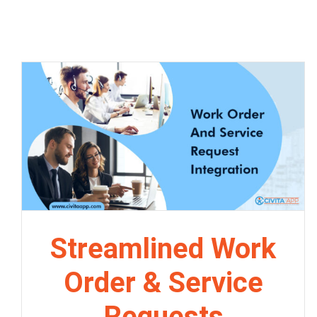
Streamlined Work
Order & Service
Requests