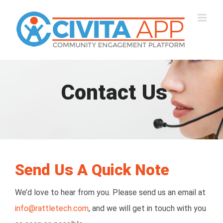
Skip
to
content
Contact Us
Send Us A Quick Note
We’d love to hear from you. Please send us an email at
info@rattletech.com
, and we will get in touch with you