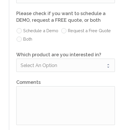
Please check if you want to schedule a
DEMO, request a FREE quote, or both
Schedule a Demo
Request a Free Quote
Both
Which product are you interested in?
Comments