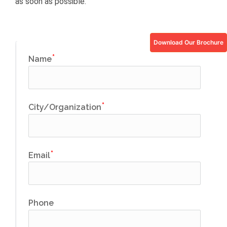
as soon as possible.
Download Our Brochure
Name
City/Organization
Email
Phone