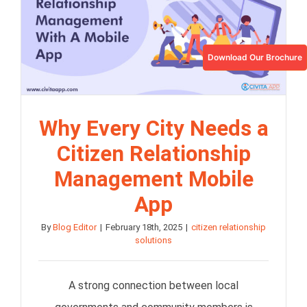
Download Our Brochure
Why Every City Needs a
Citizen Relationship
Management Mobile
App
By
Blog Editor
|
February 18th, 2025
|
citizen relationship
solutions
A strong connection between local