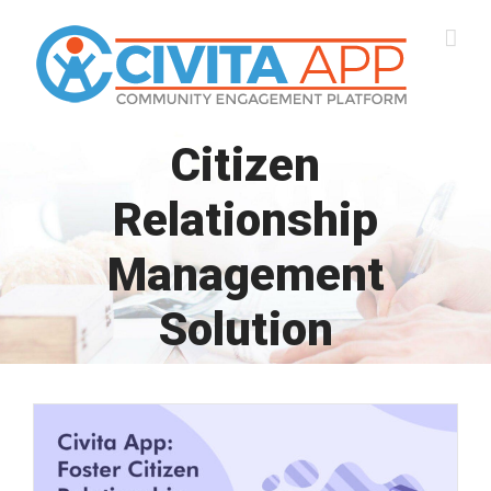
Skip
to
content
Citizen
Relationship
Management
Solution