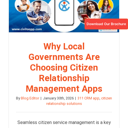
Download Our Brochure
Why Local
Governments Are
Choosing Citizen
Relationship
Management Apps
By
Blog Editor
|
January 30th, 2026
|
311 CRM app
,
citizen
relationship solutions
Seamless citizen service management is a key