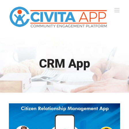
Skip
to
content
CRM App