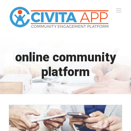
Skip
to
content
online community
platform