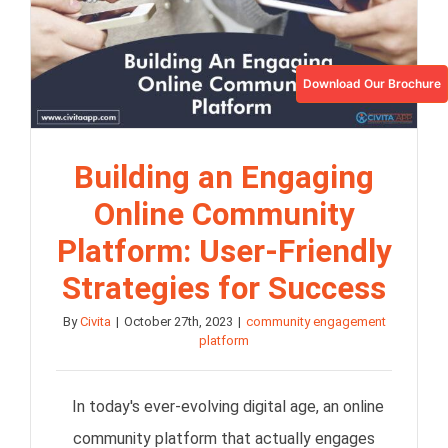
Download Our Brochure
Building an Engaging
Online Community
Platform: User-Friendly
Strategies for Success
By
Civita
|
October 27th, 2023
|
community engagement
platform
In today's ever-evolving digital age, an online
community platform that actually engages