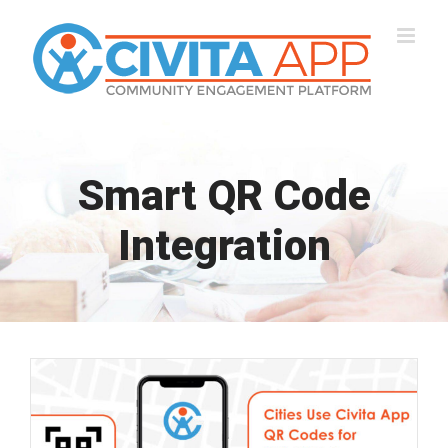
Skip
to
content
Smart QR Code
Integration