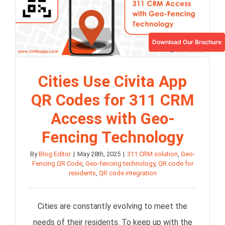
Download Our Brochure
Cities Use Civita App
QR Codes for 311 CRM
Access with Geo-
Fencing Technology
By
Blog Editor
|
May 28th, 2025
|
311 CRM solution
,
Geo-
Fencing QR Code
,
Geo-fencing technology
,
QR code for
residents
,
QR code integration
Cities are constantly evolving to meet the
needs of their residents. To keep up with the