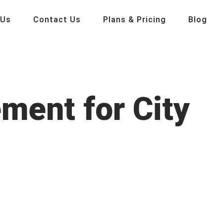
 Us
Contact Us
Plans & Pricing
Blog
ment for City