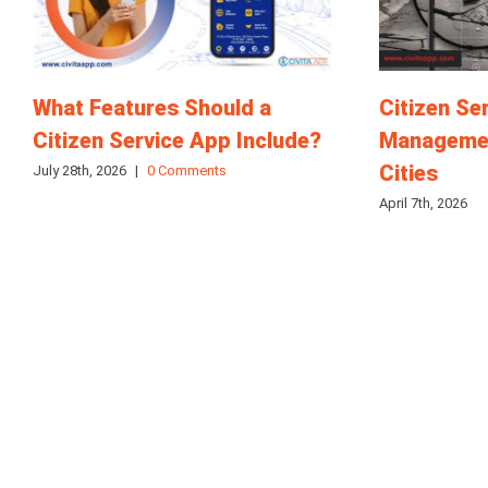
What Features Should a
Citizen Se
Citizen Service App Include?
Managemen
Cities
July 28th, 2026
|
0 Comments
April 7th, 2026