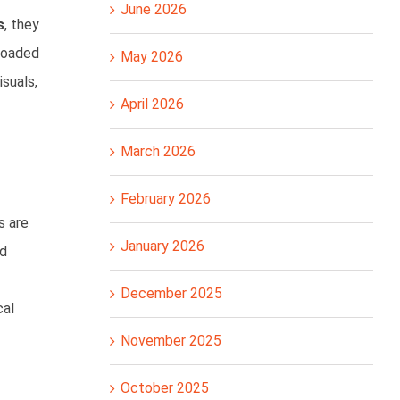
June 2026
s
, they
ploaded
May 2026
isuals,
April 2026
March 2026
February 2026
s are
January 2026
nd
December 2025
cal
November 2025
October 2025