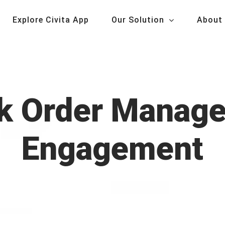
Explore Civita App
Our Solution
About
rk Order Manage
Engagement