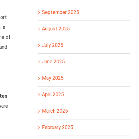
September 2025
port
, a
August 2025
ine of
July 2025
 and
June 2025
May 2025
April 2025
ates
ware
March 2025
February 2025