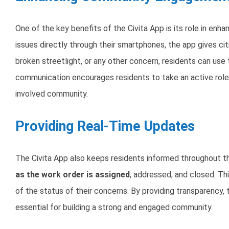
One of the key benefits of the Civita App is its role in enha
issues directly through their smartphones, the app gives cit
broken streetlight, or any other concern, residents can use th
communication encourages residents to take an active role 
involved community.
Providing Real-Time Updates
The Civita App also keeps residents informed throughout th
as the work order is assigned
, addressed, and closed. Th
of the status of their concerns. By providing transparency, 
essential for building a strong and engaged community.