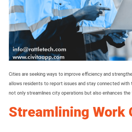
Cities are seeking ways to improve efficiency and strengt
allows residents to report issues and stay connected with 
not only streamlines city operations but also enhances the
Streamlining Work