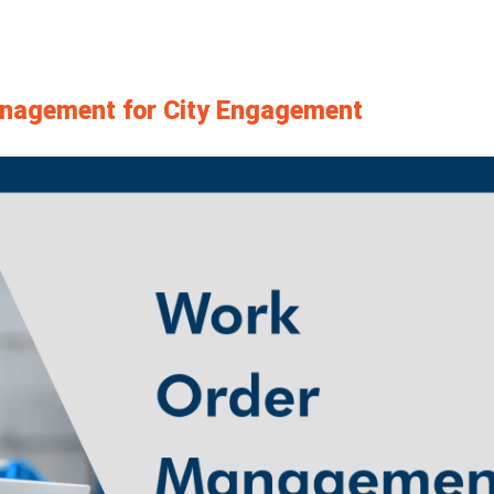
anagement for City Engagement
View
Larger
Image