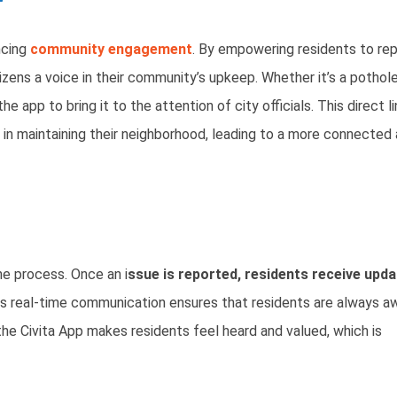
ncing
community engagement
. By empowering residents to re
izens a voice in their community’s upkeep. Whether it’s a pothole
e app to bring it to the attention of city officials. This direct l
in maintaining their neighborhood, leading to a more connected
e process. Once an i
ssue is reported, residents receive upd
is real-time communication ensures that residents are always a
the Civita App makes residents feel heard and valued, which is