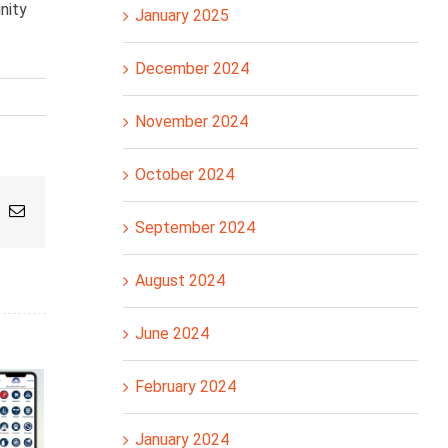
nity
January 2025
December 2024
November 2024
October 2024
pp
nterest
Email
September 2024
August 2024
June 2024
February 2024
January 2024