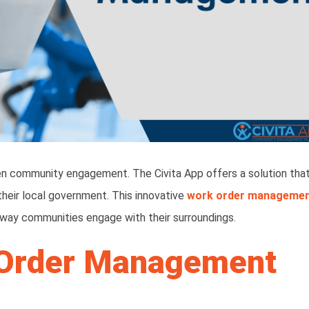
hen community engagement. The Civita App offers a solution tha
their local government. This innovative
work order manageme
 way communities engage with their surroundings.
 Order Management