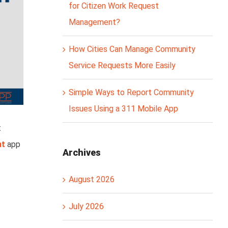
for Citizen Work Request
Management?
How Cities Can Manage Community
Service Requests More Easily
Simple Ways to Report Community
Issues Using a 311 Mobile App
t
nt
app
Archives
August 2026
July 2026