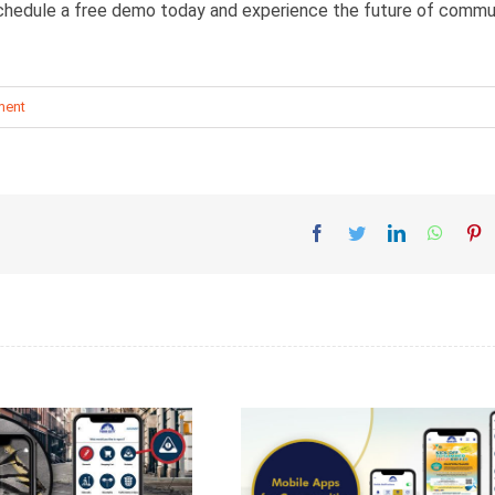
 schedule a free demo today and experience the future of commu
ment
Facebook
Twitter
LinkedIn
Whatsa
Pi