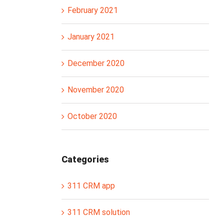
February 2021
January 2021
December 2020
November 2020
October 2020
Categories
311 CRM app
311 CRM solution