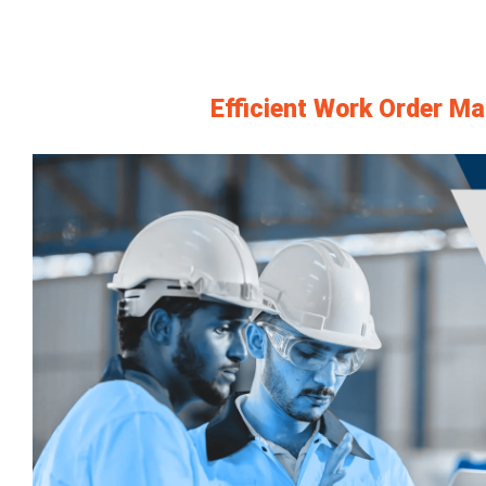
Efficient Work Order M