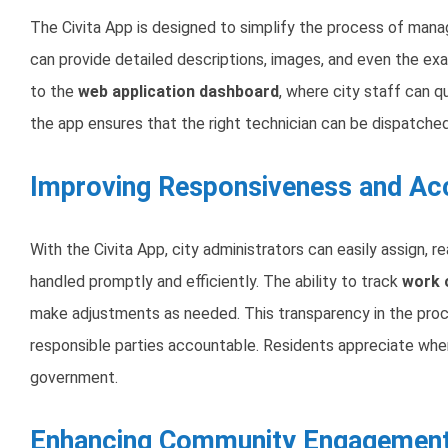
The Civita App is designed to simplify the process of man
can provide detailed descriptions, images, and even the exa
to the
web application dashboard
, where city staff can qu
the app ensures that the right technician can be dispatched
Improving Responsiveness and Acc
With the Civita App, city administrators can easily assign, r
handled promptly and efficiently. The ability to track
work o
make adjustments as needed. This transparency in the proces
responsible parties accountable. Residents appreciate when 
government.
Enhancing Community Engagemen