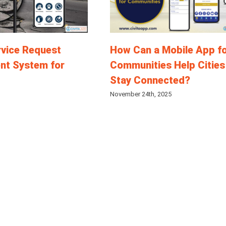
rvice Request
How Can a Mobile App f
t System for
Communities Help Cities
Stay Connected?
November 24th, 2025