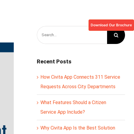
Download Our Brochure
Search
for:
Recent Posts
How Civita App Connects 311 Service
Requests Across City Departments
What Features Should a Citizen
Service App Include?
Why Civita App Is the Best Solution