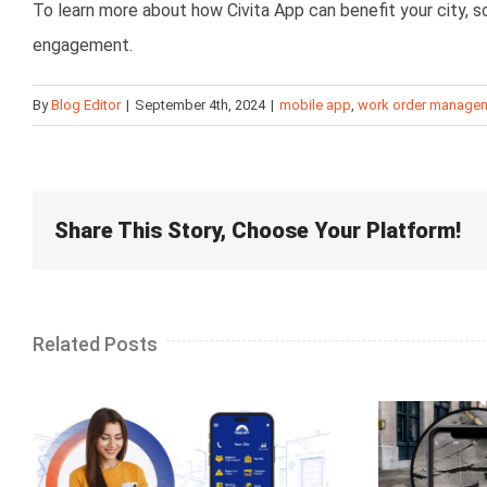
To learn more about how Civita App can benefit your city,
engagement.
By
Blog Editor
|
September 4th, 2024
|
mobile app
,
work order manage
Share This Story, Choose Your Platform!
Related Posts