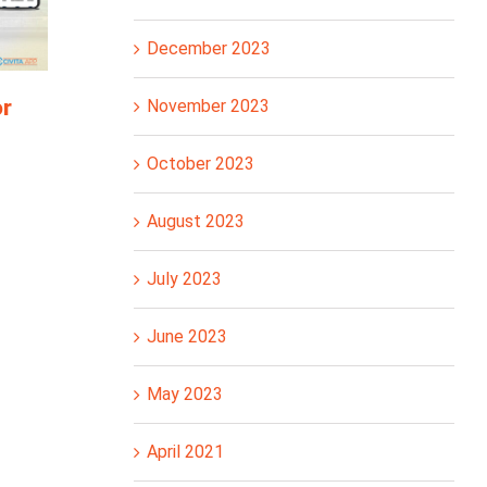
December 2023
or
November 2023
October 2023
August 2023
July 2023
June 2023
May 2023
April 2021