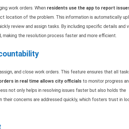
aging work orders. When
residents use the app to report issue
ct location of the problem. This information is automatically u
ickly review and assign tasks. By including specific details and v
, making the resolution process faster and more efficient.
ountability
eassign, and close work orders. This feature ensures that all task
rders in real time allows city officials
to monitor progress a
s not only helps in resolving issues faster but also holds the
their concerns are addressed quickly, which fosters trust in lo
t