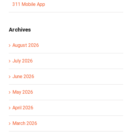
311 Mobile App
Archives
August 2026
July 2026
June 2026
May 2026
April 2026
March 2026