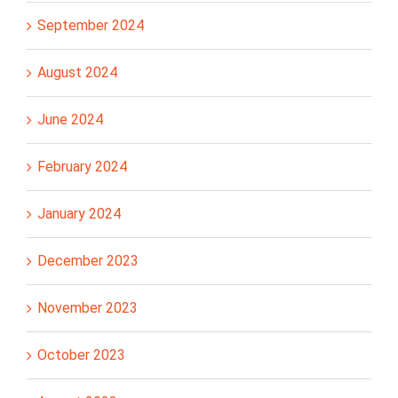
September 2024
August 2024
June 2024
February 2024
January 2024
December 2023
November 2023
October 2023