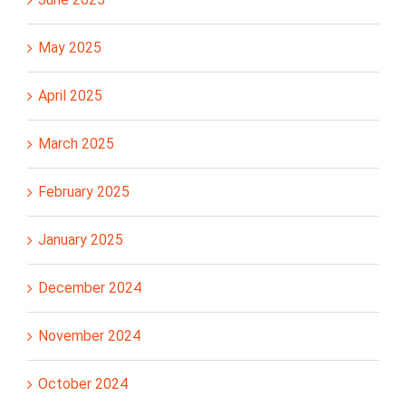
May 2025
April 2025
March 2025
February 2025
January 2025
December 2024
November 2024
October 2024