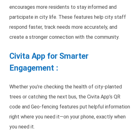
encourages more residents to stay informed and
participate in city life. These features help city staff
respond faster, track needs more accurately, and
create a stronger connection with the community.
Civita App for Smarter
Engagement :
Whether you’re checking the health of city-planted
trees or catching the next bus, the Civita App’s QR
code and Geo-fencing features put helpful information
right where you need it—on your phone, exactly when
you need it.