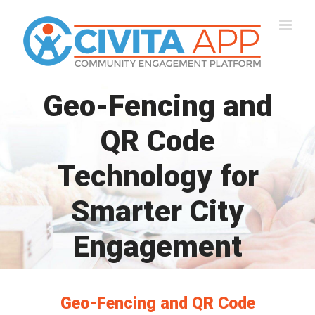
Skip
to
content
Geo-Fencing and
QR Code
Technology for
Smarter City
Engagement
Geo-Fencing and QR Code