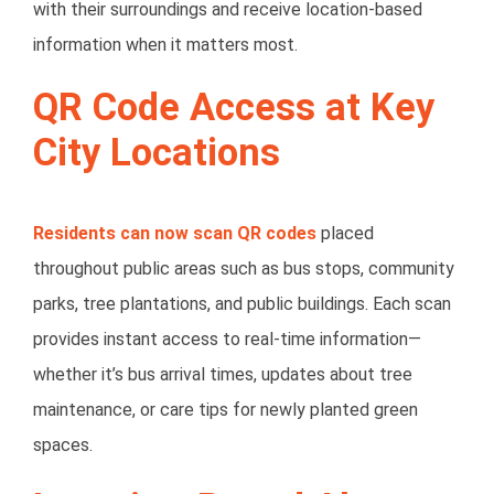
with their surroundings and receive location-based
information when it matters most.
QR Code Access at Key
City Locations
Residents can now scan QR codes
placed
throughout public areas such as
bus stops, community
parks, tree plantations, and public buildings
. Each scan
provides instant access to real-time information—
whether it’s bus arrival times, updates about tree
maintenance, or care tips for newly planted green
spaces.