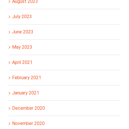
August 2023
July 2023
June 2023
May 2023
April 2021
February 2021
January 2021
December 2020
November 2020