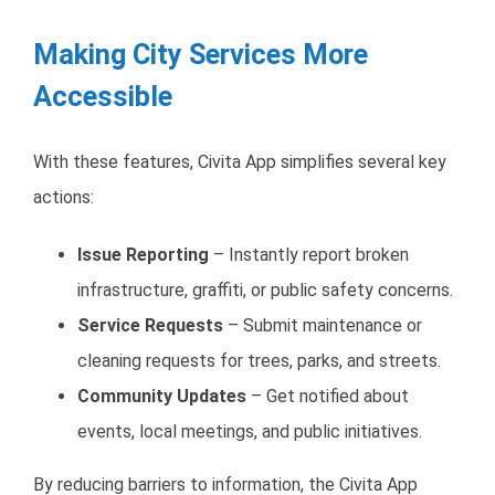
Making City Services More
Accessible
With these features, Civita App simplifies several key
actions:
Issue Reporting
– Instantly report broken
infrastructure, graffiti, or public safety concerns.
Service Requests
– Submit maintenance or
cleaning requests for trees, parks, and streets.
Community Updates
– Get notified about
events, local meetings, and public initiatives.
By reducing barriers to information, the Civita App