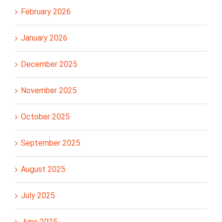
February 2026
January 2026
December 2025
November 2025
October 2025
September 2025
August 2025
July 2025
June 2025