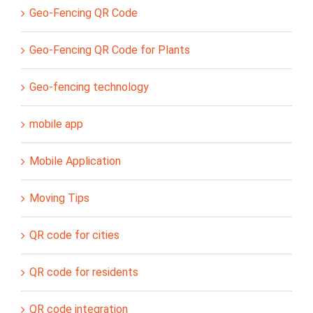
Geo-Fencing QR Code
Geo-Fencing QR Code for Plants
Geo-fencing technology
mobile app
Mobile Application
Moving Tips
QR code for cities
QR code for residents
QR code integration