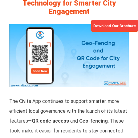
Technology for Smarter City
Engagement
Download Our Brochure
View
Larger
Image
The Civita App continues to support smarter, more
efficient local governance with the launch of its latest
features—
QR code access
and
Geo-fencing
. These
tools make it easier for residents to stay connected