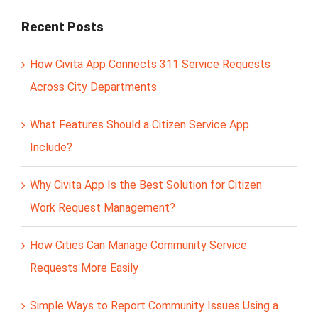
Recent Posts
How Civita App Connects 311 Service Requests
Across City Departments
What Features Should a Citizen Service App
Include?
Why Civita App Is the Best Solution for Citizen
Work Request Management?
How Cities Can Manage Community Service
Requests More Easily
Simple Ways to Report Community Issues Using a