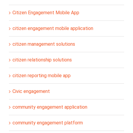
Citizen Engagement Mobile App
citizen engagement mobile application
citizen management solutions
citizen relationship solutions
citizen reporting mobile app
Civic engagement
community engagement application
community engagement platform