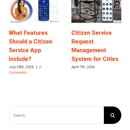
What Features
Citizen Service
Should a Citizen
Request
Service App
Management
Include?
System for Cities
July 28th, 2026
|
0
April 7th, 2026
Comments
Search
for: