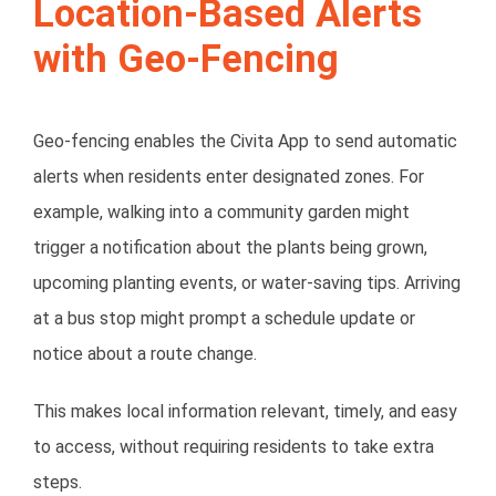
Location-Based Alerts
with Geo-Fencing
Geo-fencing enables the Civita App to send
automatic
alerts
when residents enter designated zones. For
example, walking into a community garden might
trigger a notification about the plants being grown,
upcoming planting events, or water-saving tips. Arriving
at a bus stop might prompt a schedule update or
notice about a route change.
This makes local information relevant, timely, and easy
to access, without requiring residents to take extra
steps.