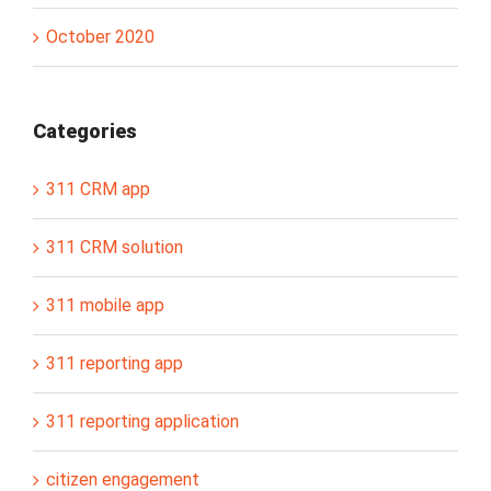
October 2020
Categories
311 CRM app
311 CRM solution
311 mobile app
311 reporting app
311 reporting application
citizen engagement