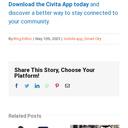
Download the Civita App today
and
discover a better way to stay connected to
your community.
By
Blog Editor
|
May 12th, 2025
|
mobile app
,
Smart City
Share This Story, Choose Your
Platform!
Facebook
Twitter
LinkedIn
Whatsapp
Pinterest
Email
Related Posts