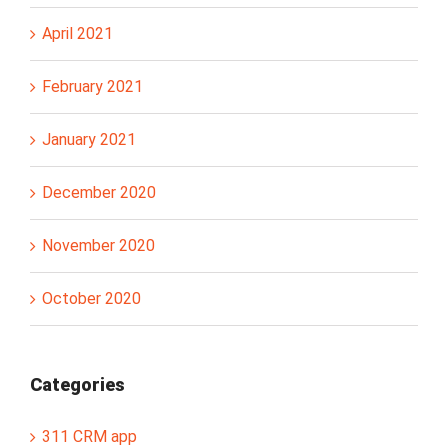
April 2021
February 2021
January 2021
December 2020
November 2020
October 2020
Categories
311 CRM app