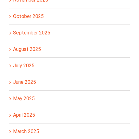
October 2025
September 2025
August 2025
July 2025
June 2025
May 2025
April 2025
March 2025