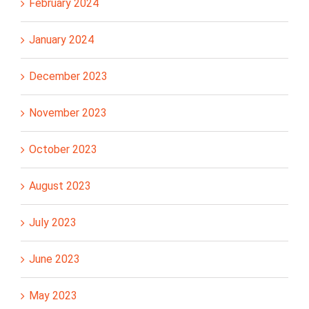
February 2024
January 2024
December 2023
November 2023
October 2023
August 2023
July 2023
June 2023
May 2023