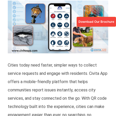
View
Larger
Image
Download Our Brochure
Cities today need faster, simpler ways to collect
service requests and engage with residents. Civita App
offers a mobile-friendly platform that helps
communities report issues instantly, access city
services, and stay connected on the go. With QR code
technology built into the experience, cities can make
engagement easier than ever, no searching, no