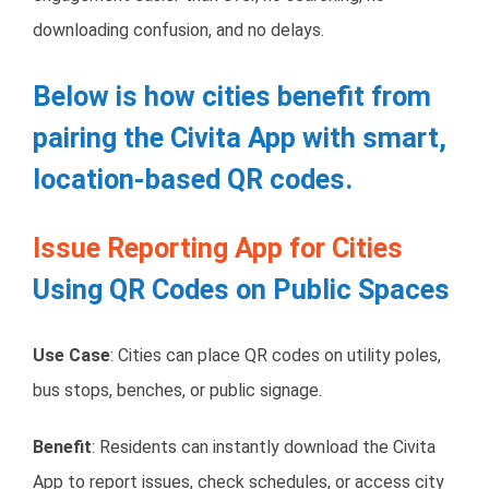
downloading confusion, and no delays.
Below is how cities benefit from
pairing the Civita App with smart,
location-based QR codes.
Issue Reporting App for Cities
Using QR Codes on Public Spaces
Use Case
: Cities can place QR codes on utility poles,
bus stops, benches, or public signage.
Benefit
: Residents can instantly download the Civita
App to report issues, check schedules, or access city