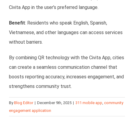
Civita App in the user’s preferred language.
Benefit
: Residents who speak English, Spanish,
Vietnamese, and other languages can access services
without barriers.
By combining QR technology with the Civita App, cities
can create a seamless communication channel that
boosts reporting accuracy, increases engagement, and
strengthens community trust.
By
Blog Editor
|
December 9th, 2025
|
311 mobile app
,
community
engagement application