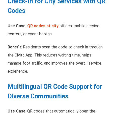
Check-In for City Services with QR
Codes
Use Case
:
QR codes at city
offices, mobile service
centers, or event booths.
Benefit
: Residents scan the code to check in through
the Civita App. This reduces waiting time, helps
manage foot traffic, and improves the overall service
experience.
Multilingual QR Code Support for
Diverse Communities
Use Case
: QR codes that automatically open the