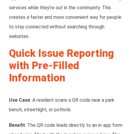
services while they’re out in the community. This
creates a faster and more convenient way for people
to stay connected without searching through
websites.
Quick Issue Reporting
with Pre-Filled
Information
Use Case
: A resident scans a QR code near a park
bench, streetlight, or pothole.
Benefit
: The QR code leads directly to an in-app form