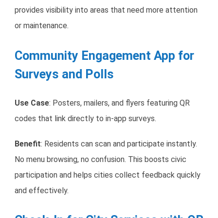
provides visibility into areas that need more attention
or maintenance.
Community Engagement App for
Surveys and Polls
Use Case
: Posters, mailers, and flyers featuring QR
codes that link directly to in-app surveys.
Benefit
: Residents can scan and participate instantly.
No menu browsing, no confusion. This boosts civic
participation and helps cities collect feedback quickly
and effectively.