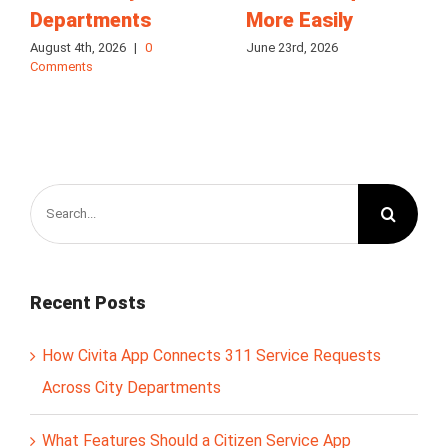
Departments
More Easily
August 4th, 2026
|
0
June 23rd, 2026
Comments
Search
for:
Recent Posts
How Civita App Connects 311 Service Requests
Across City Departments
What Features Should a Citizen Service App