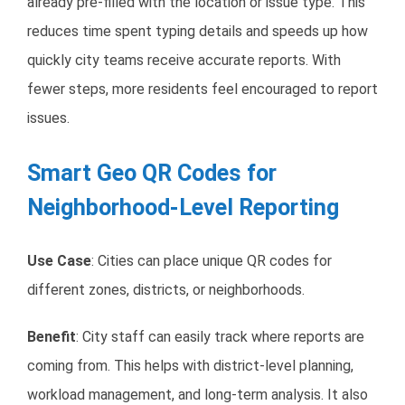
already pre-filled with the location or issue type. This
reduces time spent typing details and speeds up how
quickly city teams receive accurate reports. With
fewer steps, more residents feel encouraged to report
issues.
Smart Geo QR Codes for
Neighborhood-Level Reporting
Use Case
: Cities can place unique QR codes for
different zones, districts, or neighborhoods.
Benefit
: City staff can easily track where reports are
coming from. This helps with district-level planning,
workload management, and long-term analysis. It also