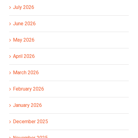
July 2026
June 2026
May 2026
April 2026
March 2026
February 2026
January 2026
December 2025
November 2025