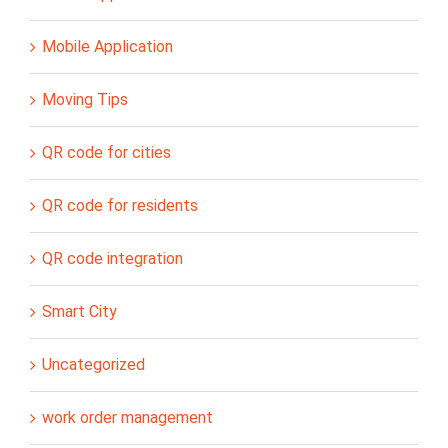
Mobile Application
Moving Tips
QR code for cities
QR code for residents
QR code integration
Smart City
Uncategorized
work order management