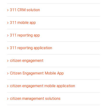
311 CRM solution
311 mobile app
311 reporting app
311 reporting application
citizen engagement
Citizen Engagement Mobile App
citizen engagement mobile application
citizen management solutions