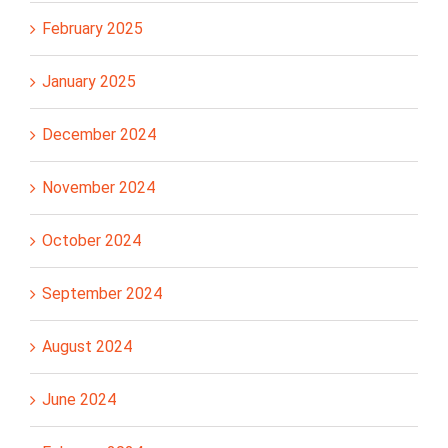
February 2025
January 2025
December 2024
November 2024
October 2024
September 2024
August 2024
June 2024