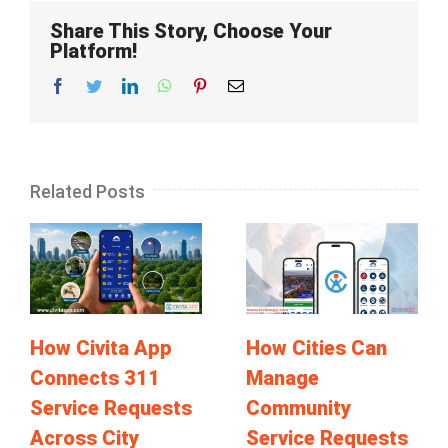
Share This Story, Choose Your
Platform!
Facebook
Twitter
LinkedIn
Whatsapp
Pinterest
Email
Related Posts
How Civita App
How Cities Can
Connects 311
Manage
Service Requests
Community
Across City
Service Requests