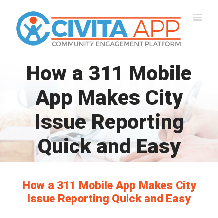
Skip
to
content
How a 311 Mobile
App Makes City
Issue Reporting
Quick and Easy
How a 311 Mobile App Makes City
Issue Reporting Quick and Easy