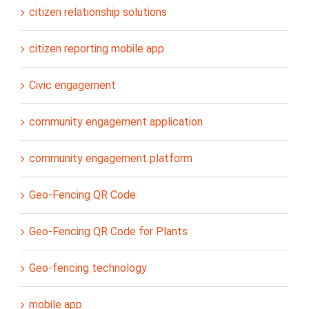
citizen relationship solutions
citizen reporting mobile app
Civic engagement
community engagement application
community engagement platform
Geo-Fencing QR Code
Geo-Fencing QR Code for Plants
Geo-fencing technology
mobile app