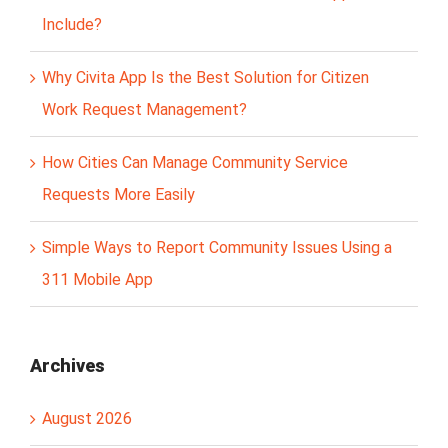
Include?
Why Civita App Is the Best Solution for Citizen
Work Request Management?
How Cities Can Manage Community Service
Requests More Easily
Simple Ways to Report Community Issues Using a
311 Mobile App
Archives
August 2026