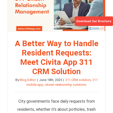
Download Our Brochure
A Better Way to Handle
Resident Requests:
Meet Civita App 311
CRM Solution
By
Blog Editor
|
June 18th, 2025
|
311 CRM solution
,
311
mobile app
,
citizen relationship solutions
City governments face daily requests from
residents, whether it’s about potholes, trash