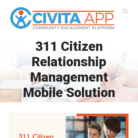
Skip
to
content
311 Citizen
Relationship
Management
Mobile Solution