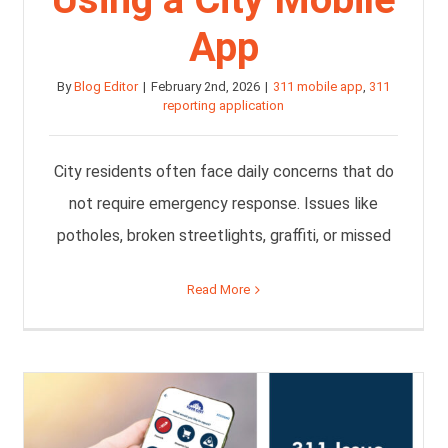
App
By
Blog Editor
|
February 2nd, 2026
|
311 mobile app
,
311
reporting application
City residents often face daily concerns that do
not require emergency response. Issues like
potholes, broken streetlights, graffiti, or missed
Read More