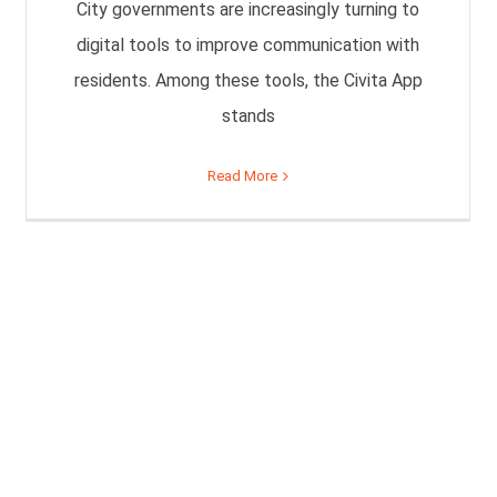
City governments are increasingly turning to
digital tools to improve communication with
residents. Among these tools, the Civita App
stands
Read More