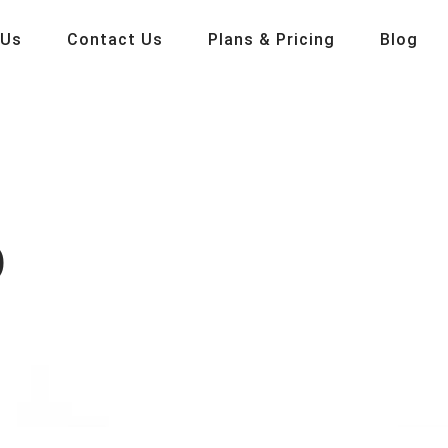
 Us
Contact Us
Plans & Pricing
Blog
p