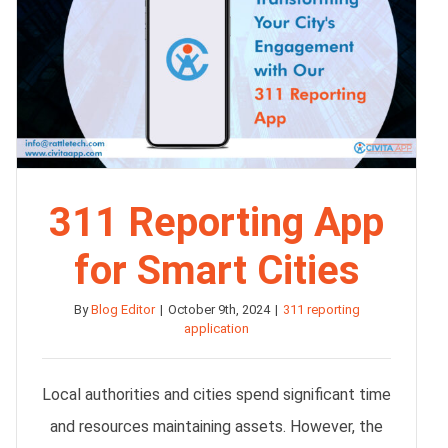
311 Reporting App
for Smart Cities
By
Blog Editor
|
October 9th, 2024
|
311 reporting
application
Local authorities and cities spend significant time
and resources maintaining assets. However, the