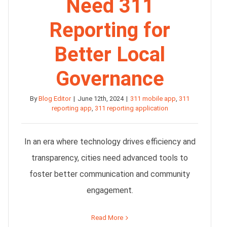
Need 311
Reporting for
Better Local
Governance
By
Blog Editor
|
June 12th, 2024
|
311 mobile app
,
311
reporting app
,
311 reporting application
In an era where technology drives efficiency and
transparency, cities need advanced tools to
foster better communication and community
engagement.
Read More