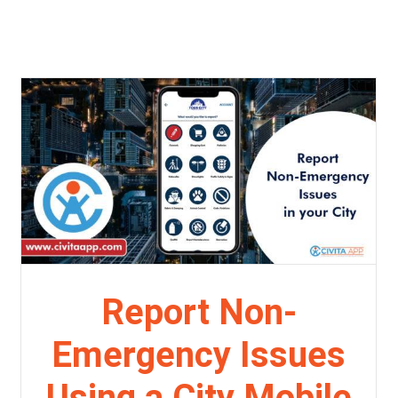
Report Non-
Emergency Issues
Using a City Mobile