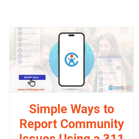
Simple Ways to
Report Community
Issues Using a 311