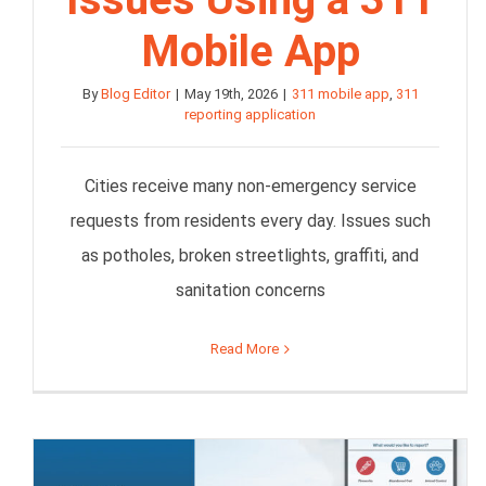
Mobile App
By
Blog Editor
|
May 19th, 2026
|
311 mobile app
,
311
reporting application
Cities receive many non-emergency service
requests from residents every day. Issues such
as potholes, broken streetlights, graffiti, and
sanitation concerns
Read More