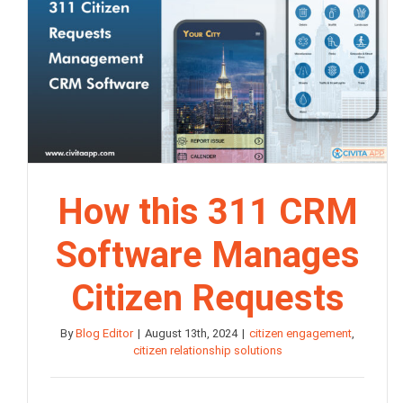
How this 311 CRM
Software Manages
Citizen Requests
By
Blog Editor
|
August 13th, 2024
|
citizen engagement
,
citizen relationship solutions