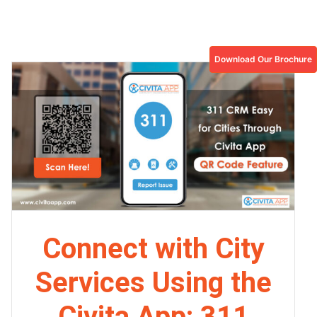
Download Our Brochure
Connect with City
Services Using the
Civita App: 311