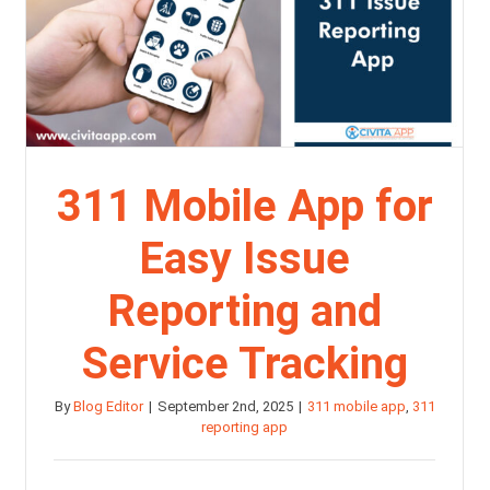
311 Mobile App for
Easy Issue
Reporting and
Service Tracking
By
Blog Editor
|
September 2nd, 2025
|
311 mobile app
,
311
reporting app