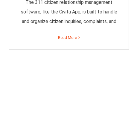
The 311 citizen relationship management
software, like the Civita App, is built to handle
and organize citizen inquiries, complaints, and
Read More