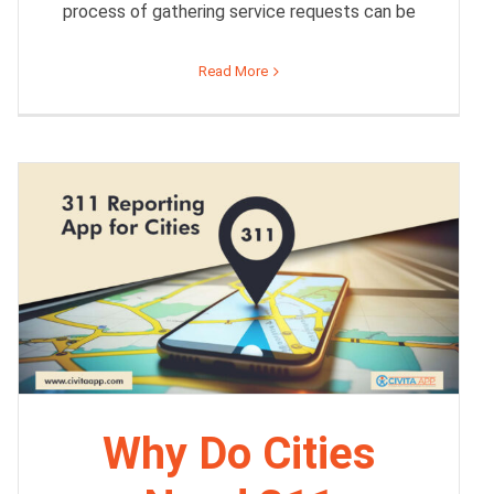
process of gathering service requests can be
Read More
Why Do Cities