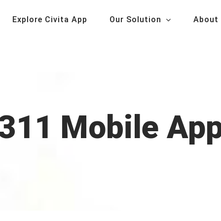
Explore Civita App
Our Solution
About
311 Mobile Ap