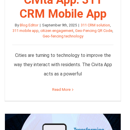
CRM Mobile App
By
Blog Editor
|
September 9th, 2025
|
311 CRM solution
,
311 mobile app
,
citizen engagement
,
Geo-Fencing QR Code
,
Geo-fencing technology
Cities are turning to technology to improve the
way they interact with residents. The Civita App
acts as a powerful
Read More