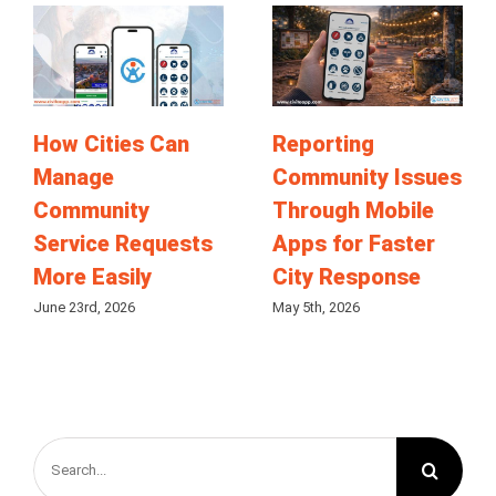
How Cities Can
Reporting
Manage
Community Issues
Community
Through Mobile
Service Requests
Apps for Faster
More Easily
City Response
June 23rd, 2026
May 5th, 2026
Search
for: