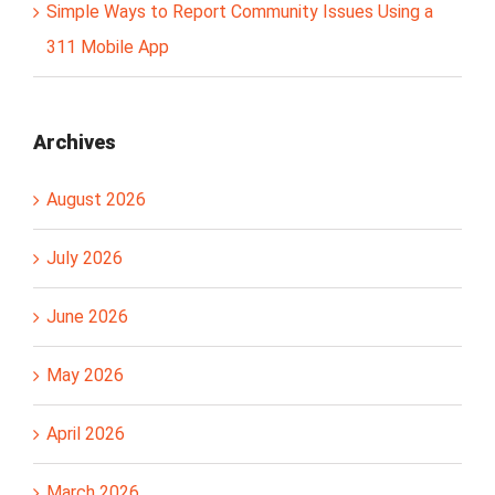
Simple Ways to Report Community Issues Using a
311 Mobile App
Archives
August 2026
July 2026
June 2026
May 2026
April 2026
March 2026