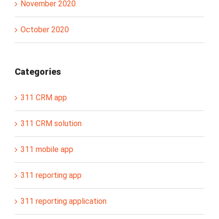
November 2020
October 2020
Categories
311 CRM app
311 CRM solution
311 mobile app
311 reporting app
311 reporting application