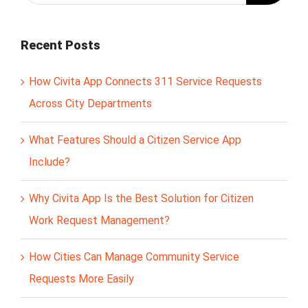
Recent Posts
How Civita App Connects 311 Service Requests
Across City Departments
What Features Should a Citizen Service App
Include?
Why Civita App Is the Best Solution for Citizen
Work Request Management?
How Cities Can Manage Community Service
Requests More Easily