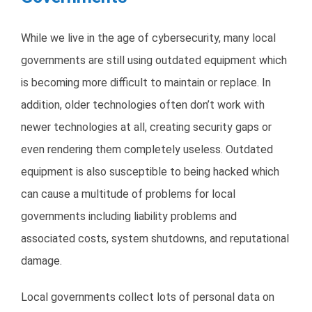
While we live in the age of cybersecurity, many local
governments are still using outdated equipment which
is becoming more difficult to maintain or replace. In
addition, older technologies often don’t work with
newer technologies at all, creating security gaps or
even rendering them completely useless. Outdated
equipment is also susceptible to being hacked which
can cause a multitude of problems for local
governments including liability problems and
associated costs, system shutdowns, and reputational
damage.
Local governments collect lots of personal data on