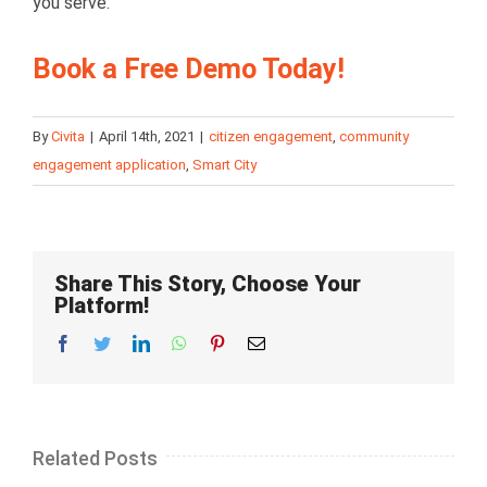
you serve.
Book a Free Demo Today!
By
Civita
|
April 14th, 2021
|
citizen engagement
,
community
engagement application
,
Smart City
Share This Story, Choose Your
Platform!
Facebook
Twitter
LinkedIn
Whatsapp
Pinterest
Email
Related Posts