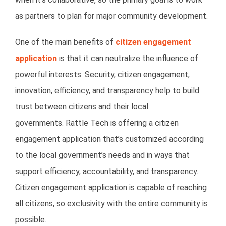
as partners to plan for major community development.
One of the main benefits of
citizen engagement
application
is that it can neutralize the influence of
powerful interests. Security, citizen engagement,
innovation, efficiency, and transparency help to build
trust between citizens and their local
governments. Rattle Tech is offering a citizen
engagement application that’s customized according
to the local government’s needs and in ways that
support efficiency, accountability, and transparency.
Citizen engagement application is capable of reaching
all citizens, so exclusivity with the entire community is
possible.