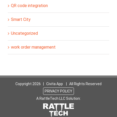
QR code integration
Smart City
Uncategorized
work order management
Copyright
2026 | Civita App | All Rights Reserved
PRIVACY POLICY
A RattleTech LLC Solution: