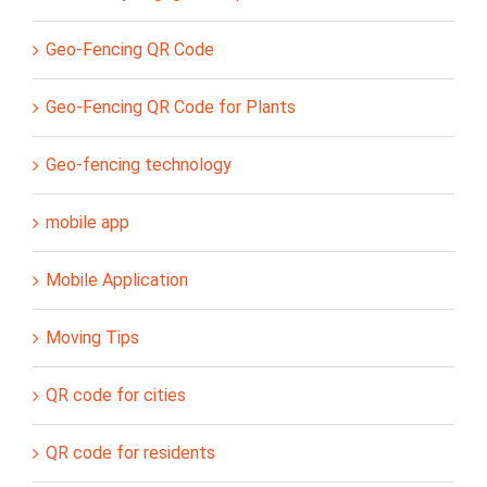
Geo-Fencing QR Code
Geo-Fencing QR Code for Plants
Geo-fencing technology
mobile app
Mobile Application
Moving Tips
QR code for cities
QR code for residents