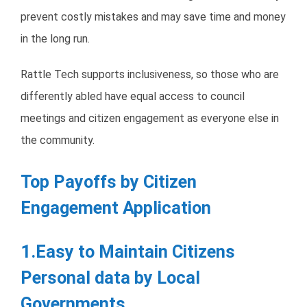
prevent costly mistakes and may save time and money
in the long run.
Rattle Tech supports inclusiveness, so those who are
differently abled have equal access to council
meetings and citizen engagement as everyone else in
the community.
Top Payoffs by Citizen
Engagement Application
1.Easy to Maintain Citizens
Personal data by Local
Governments