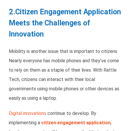
2.Citizen Engagement Application
Meets the Challenges of
Innovation
Mobility is another issue that is important to citizens.
Nearly everyone has mobile phones and they’ve come
to rely on them as a staple of their lives. With Rattle
Tech, citizens can interact with their local
governments using mobile phones or other devices as
easily as using a laptop.
Digital innovations
continue to develop. By
implementing a
citizen engagement application
,