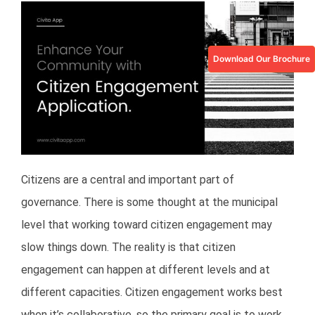
Download Our Brochure
Citizens are a central and important part of
governance. There is some thought at the municipal
level that working toward citizen engagement may
slow things down. The reality is that citizen
engagement can happen at different levels and at
different capacities. Citizen engagement works best
when it’s collaborative, so the primary goal is to work