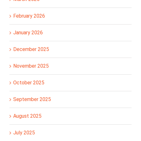
February 2026
January 2026
December 2025
November 2025
October 2025
September 2025
August 2025
July 2025