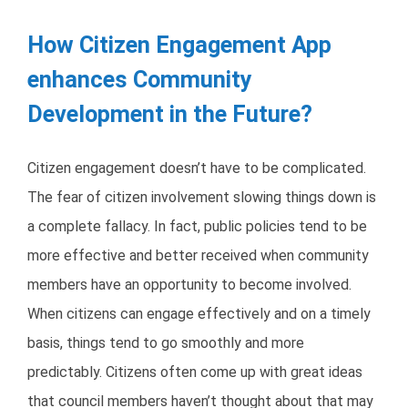
How Citizen Engagement App
enhances Community
Development in the Future?
Citizen engagement doesn’t have to be complicated.
The fear of citizen involvement slowing things down is
a complete fallacy. In fact, public policies tend to be
more effective and better received when community
members have an opportunity to become involved.
When citizens can engage effectively and on a timely
basis, things tend to go smoothly and more
predictably. Citizens often come up with great ideas
that council members haven’t thought about that may