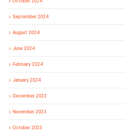
October 2024
September 2024
August 2024
June 2024
February 2024
January 2024
December 2023
November 2023
October 2023