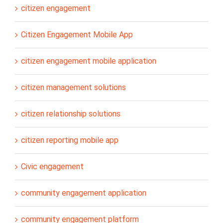
citizen engagement
Citizen Engagement Mobile App
citizen engagement mobile application
citizen management solutions
citizen relationship solutions
citizen reporting mobile app
Civic engagement
community engagement application
community engagement platform