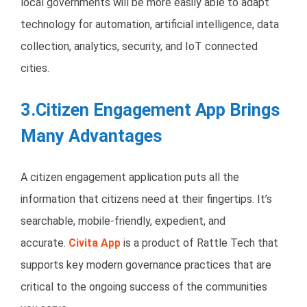
local governments will be more easily able to adapt
technology for automation, artificial intelligence, data
collection, analytics, security, and IoT connected
cities.
3.Citizen Engagement App Brings
Many Advantages
A citizen engagement application puts all the
information that citizens need at their fingertips. It’s
searchable, mobile-friendly, expedient, and
accurate.
Civita App
is a product of Rattle Tech that
supports key modern governance practices that are
critical to the ongoing success of the communities