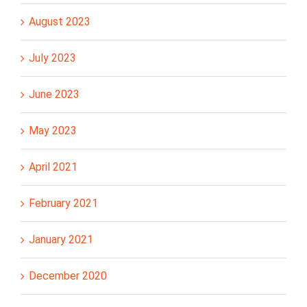
August 2023
July 2023
June 2023
May 2023
April 2021
February 2021
January 2021
December 2020