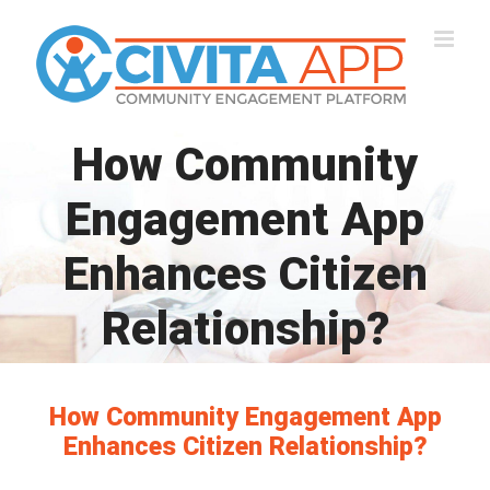
Skip
to
content
How Community
Engagement App
Enhances Citizen
Relationship?
How Community Engagement App
Enhances Citizen Relationship?