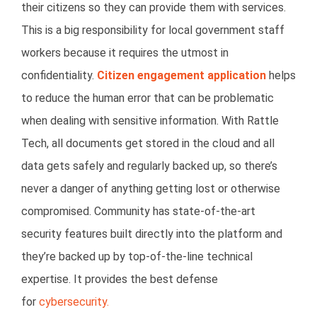
their citizens so they can provide them with services.
This is a big responsibility for local government staff
workers because it requires the utmost in
confidentiality.
Citizen engagement application
helps
to reduce the human error that can be problematic
when dealing with sensitive information. With Rattle
Tech, all documents get stored in the cloud and all
data gets safely and regularly backed up, so there’s
never a danger of anything getting lost or otherwise
compromised. Community has state-of-the-art
security features built directly into the platform and
they’re backed up by top-of-the-line technical
expertise. It provides the best defense
for
cybersecurity.