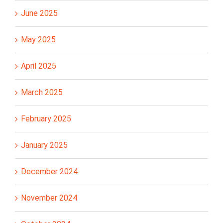
June 2025
May 2025
April 2025
March 2025
February 2025
January 2025
December 2024
November 2024