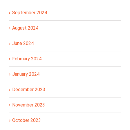
September 2024
August 2024
June 2024
February 2024
January 2024
December 2023
November 2023
October 2023