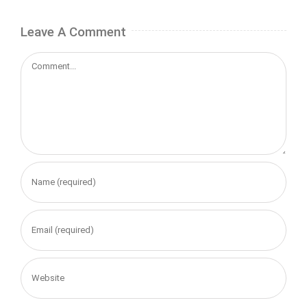
Leave A Comment
Comment