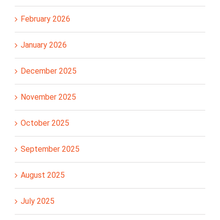
February 2026
January 2026
December 2025
November 2025
October 2025
September 2025
August 2025
July 2025