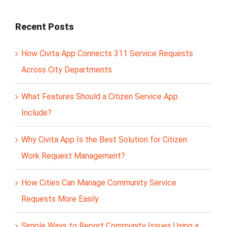
Recent Posts
How Civita App Connects 311 Service Requests
Across City Departments
What Features Should a Citizen Service App
Include?
Why Civita App Is the Best Solution for Citizen
Work Request Management?
How Cities Can Manage Community Service
Requests More Easily
Simple Ways to Report Community Issues Using a