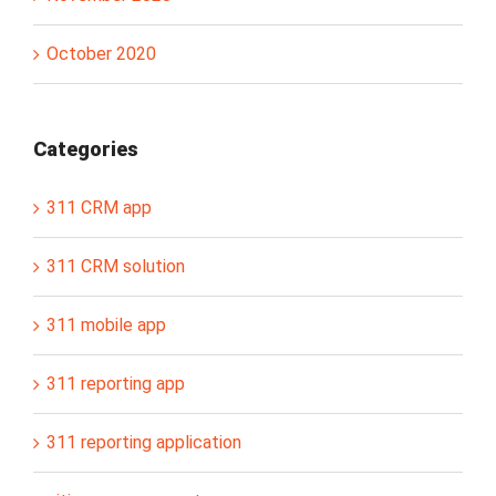
October 2020
Categories
311 CRM app
311 CRM solution
311 mobile app
311 reporting app
311 reporting application