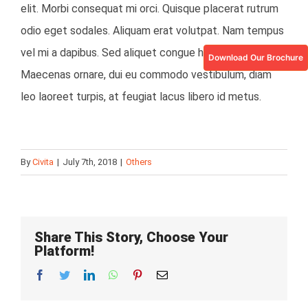
elit. Morbi consequat mi orci. Quisque placerat rutrum
odio eget sodales. Aliquam erat volutpat. Nam tempus
vel mi a dapibus. Sed aliquet congue hendrerit.
Download Our Brochure
Maecenas ornare, dui eu commodo vestibulum, diam
leo laoreet turpis, at feugiat lacus libero id metus.
By
Civita
|
July 7th, 2018
|
Others
Share This Story, Choose Your
Platform!
Facebook
Twitter
LinkedIn
Whatsapp
Pinterest
Email