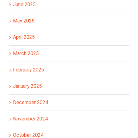
June 2025
May 2025
April 2025
March 2025
February 2025
January 2025
December 2024
November 2024
October 2024