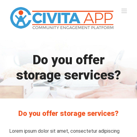
Skip
to
content
Do you offer
storage services?
Do you offer storage services?
Lorem ipsum dolor sit amet, consectetur adipiscing