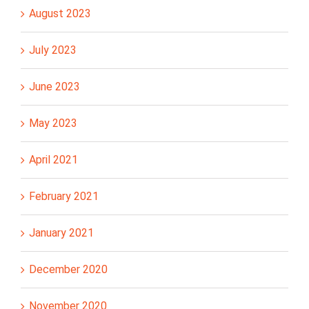
August 2023
July 2023
June 2023
May 2023
April 2021
February 2021
January 2021
December 2020
November 2020