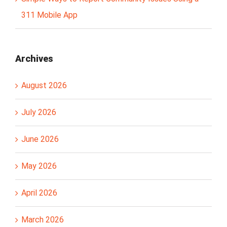
311 Mobile App
Archives
August 2026
July 2026
June 2026
May 2026
April 2026
March 2026