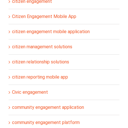
citizen engagement
Citizen Engagement Mobile App
citizen engagement mobile application
citizen management solutions
citizen relationship solutions
citizen reporting mobile app
Civic engagement
community engagement application
community engagement platform