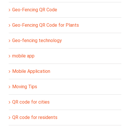
Geo-Fencing QR Code
Geo-Fencing QR Code for Plants
Geo-fencing technology
mobile app
Mobile Application
Moving Tips
QR code for cities
QR code for residents