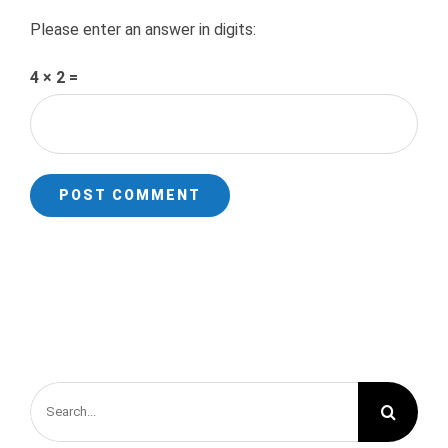
Please enter an answer in digits:
4 × 2 =
Search
for: