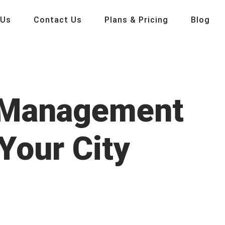
 Us
Contact Us
Plans & Pricing
Blog
p Management
Your City