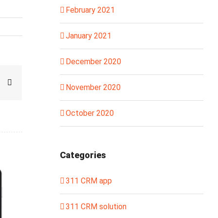
February 2021
January 2021
December 2020
sapp
interest
Email
November 2020
October 2020
Categories
311 CRM app
311 CRM solution