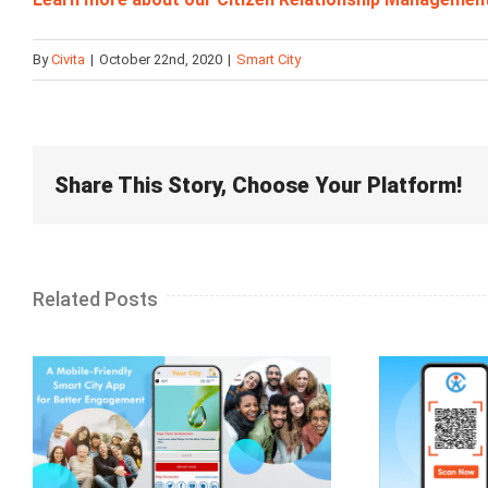
By
Civita
|
October 22nd, 2020
|
Smart City
Share This Story, Choose Your Platform!
Related Posts