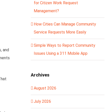
for Citizen Work Request
Management?
How Cities Can Manage Community
Service Requests More Easily
Simple Ways to Report Community
s, and
Issues Using a 311 Mobile App
nments
Archives
That
August 2026
July 2026