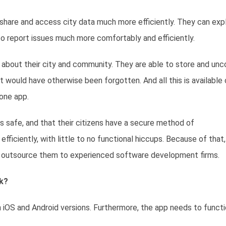
o share and access city data much more efficiently. They can exp
to report issues much more comfortably and efficiently.
n about their city and community. They are able to store and unc
t would have otherwise been forgotten. And all this is available
one app.
 is safe, and that their citizens have a secure method of
iciently, with little to no functional hiccups. Because of that,
 or outsource them to experienced software development firms.
k?
iOS and Android versions. Furthermore, the app needs to funct