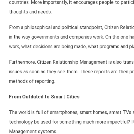
countries. More importantly, it encourages people to partici
thoughts and needs.
From a philosophical and political standpoint, Citizen Rela
in the way governments and companies work. On the one han
work, what decisions are being made, what programs and pl
Furthermore, Citizen Relationship Management is also transf
issues as soon as they see them. These reports are then pr
methods of reporting.
From Outdated to Smart Cities
The world is full of smartphones, smart homes, smart TVs an
technology be used for something much more impactful? It 
Management systems.