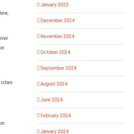
January 2025
lore,
December 2024
November 2024
over
 on
October 2024
September 2024
 cities
August 2024
June 2024
February 2024
ion
January 2024