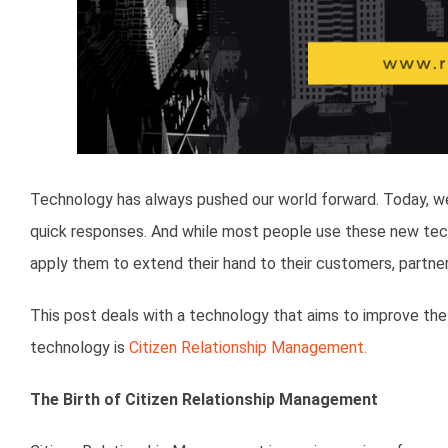
Technology has always pushed our world forward. Today, we 
quick responses. And while most people use these new tec
apply them to extend their hand to their customers, partners
This post deals with a technology that aims to improve the 
technology is
Citizen Relationship Management.
The Birth of Citizen Relationship Management