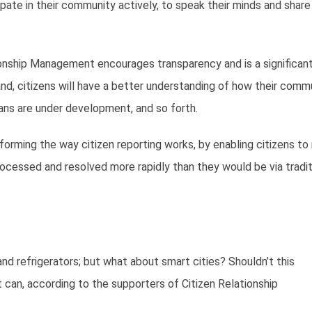
pate in their community actively, to speak their minds and share 
tionship Management encourages transparency and is a significant
d, citizens will have a better understanding of how their comm
ans are under development, and so forth.
orming the way citizen reporting works, by enabling citizens to
ocessed and resolved more rapidly than they would be via tradit
d refrigerators; but what about smart cities? Shouldn’t this
can, according to the supporters of Citizen Relationship