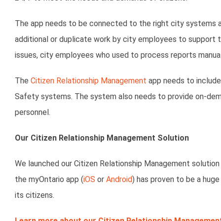
The app needs to be connected to the right city systems an
additional or duplicate work by city employees to support 
issues, city employees who used to process reports manua
The
Citizen Relationship Management
app needs to include
Safety systems. The system also needs to provide on-deman
personnel.
Our Citizen Relationship Management Solution
We launched our Citizen Relationship Management solution wit
the myOntario app (
iOS
or
Android
) has proven to be a huge
its citizens.
Learn more about our Citizen Relationship Management