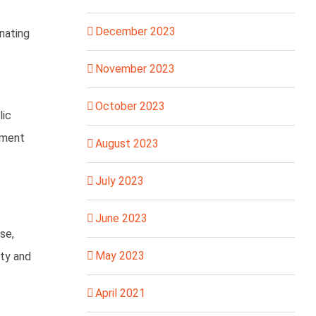
December 2023
nating
November 2023
October 2023
lic
tment
August 2023
July 2023
June 2023
se,
May 2023
ity and
April 2021