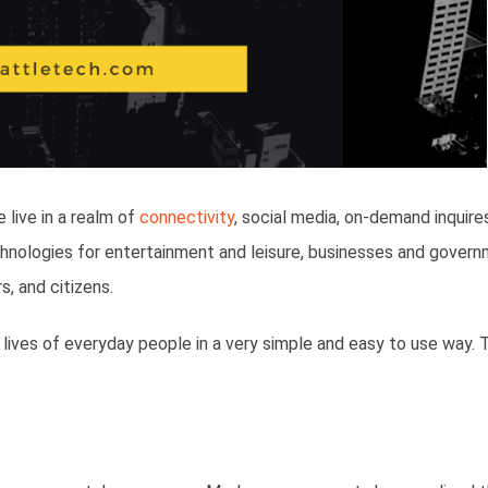
live in a realm of
connectivity
, social media, on-demand inquire
hnologies for entertainment and leisure, businesses and gover
, and citizens.
lives of everyday people in a very simple and easy to use way. 