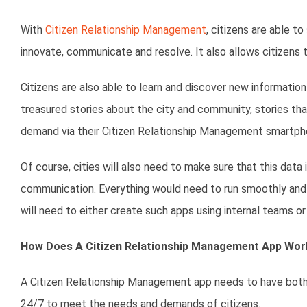
With
Citizen Relationship Management
, citizens are able t
innovate, communicate and resolve. It also allows citizens 
Citizens are also able to learn and discover new informatio
treasured stories about the city and community, stories tha
demand via their Citizen Relationship Management smartph
Of course, cities will also need to make sure that this data
communication. Everything would need to run smoothly and eff
will need to either create such apps using internal teams
How Does A Citizen Relationship Management App Wor
A Citizen Relationship Management app needs to have both 
24/7 to meet the needs and demands of citizens.