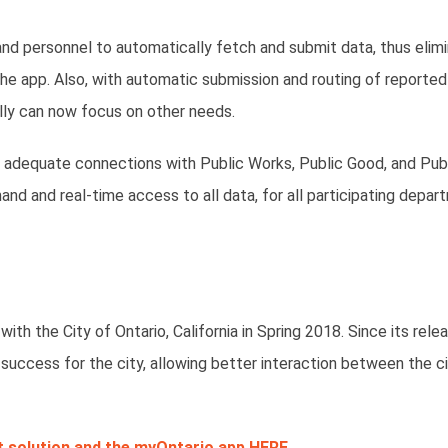
d personnel to automatically fetch and submit data, thus elimi
the app. Also, with automatic submission and routing of reported
lly can now focus on other needs.
 adequate connections with Public Works, Public Good, and Pub
d and real-time access to all data, for all participating depar
h the City of Ontario, California in Spring 2018. Since its relea
 success for the city, allowing better interaction between the c
 solution and the myOntario app HERE.