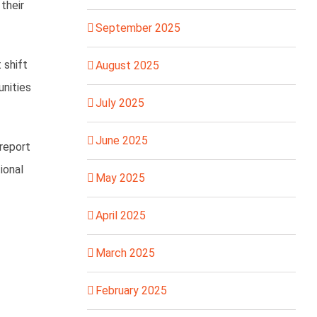
their
September 2025
 shift
August 2025
unities
July 2025
June 2025
 report
ional
May 2025
April 2025
March 2025
February 2025