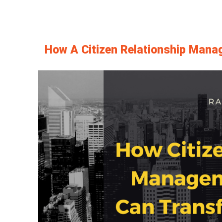
How A Citizen Relationship Mana