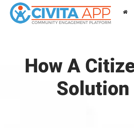
Skip
to
content
How A Citiz
Solution