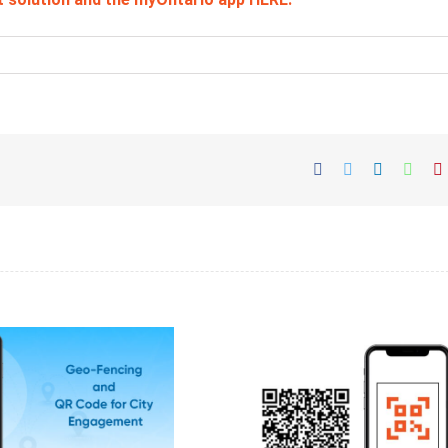
Facebook
Twitter
LinkedIn
What
P