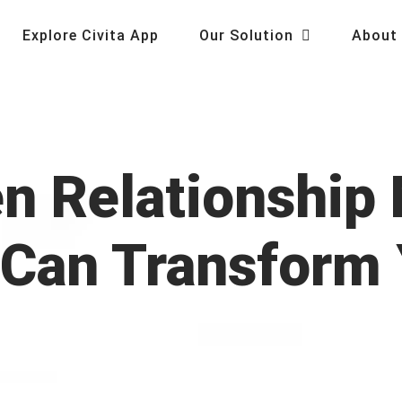
Explore Civita App
Our Solution
About
en Relationshi
 Can Transform 