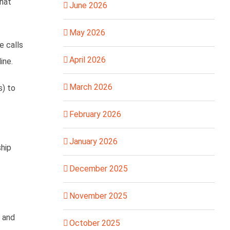
hat
June 2026
May 2026
e calls
April 2026
ine.
March 2026
s) to
February 2026
January 2026
ship
December 2025
November 2025
, and
October 2025