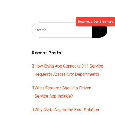
Download Our Brochure
Search
for:
Recent Posts
How Civita App Connects 311 Service
Requests Across City Departments
What Features Should a Citizen
Service App Include?
Why Civita App Is the Best Solution