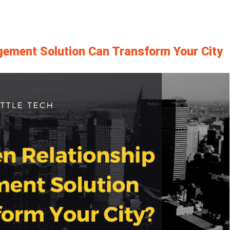
gement Solution Can Transform Your City
View
Larger
Image