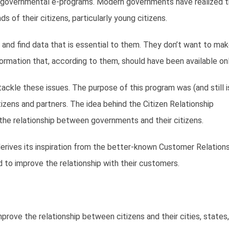
ny governmental e-programs. Modern governments have realized t
of their citizens, particularly young citizens.
and find data that is essential to them. They don’t want to mak
formation that, according to them, should have been available onl
kle these issues. The purpose of this program was (and still i
ens and partners. The idea behind the Citizen Relationship
he relationship between governments and their citizens.
erives its inspiration from the better-known Customer Relation
to improve the relationship with their customers.
rove the relationship between citizens and their cities, states