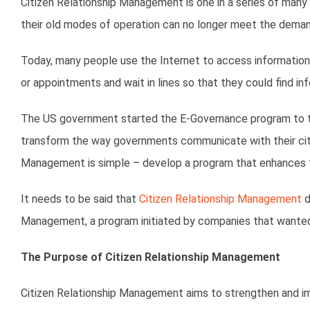
Citizen Relationship Management is one in a series of ma
their old modes of operation can no longer meet the demands 
Today, many people use the Internet to access information 
or appointments and wait in lines so that they could find in
The US government started the E-Governance program to tac
transform the way governments communicate with their citiz
Management is simple – develop a program that enhances t
It needs to be said that
Citizen Relationship Management
d
Management, a program initiated by companies that wanted 
The Purpose of Citizen Relationship Management
Citizen Relationship Management aims to strengthen and imp