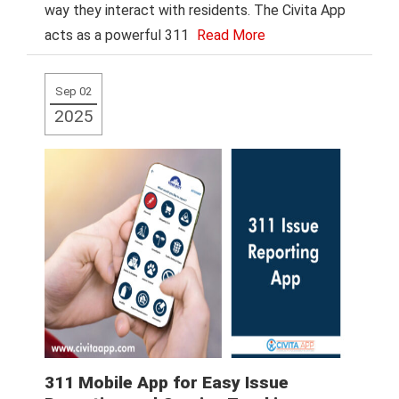
way they interact with residents. The Civita App
acts as a powerful 311
Read More
Sep 02
2025
311 Mobile App for Easy Issue