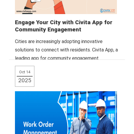
Engage Your City with Civita App for
Community Engagement
Cities are increasingly adopting innovative
solutions to connect with residents. Civita App, a
leading app for community engagement
platforms, provides a
Read More
Oct 14
2025