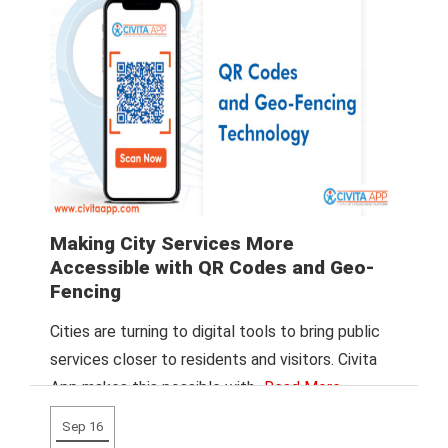
Making City Services More
Accessible with QR Codes and Geo-
Fencing
Cities are turning to digital tools to bring public
services closer to residents and visitors. Civita
App makes this possible with
Read More
Sep 16