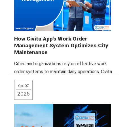
How Civita App’s Work Order
Management System Optimizes City
Maintenance
Cities and organizations rely on effective work
order systems to maintain daily operations. Civita
App provides a centralized, cloud-based solution
Oct 07
that
Read More
2025