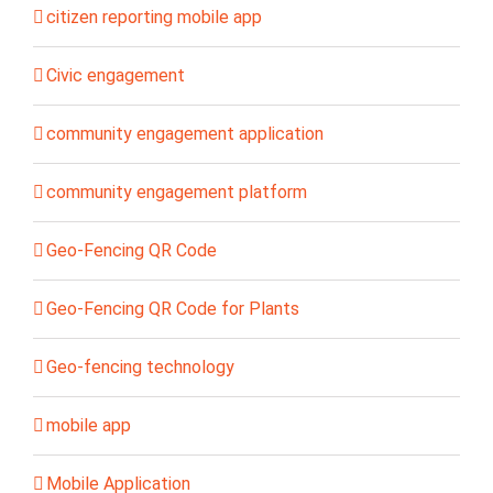
citizen reporting mobile app
Civic engagement
community engagement application
community engagement platform
Geo-Fencing QR Code
Geo-Fencing QR Code for Plants
Geo-fencing technology
mobile app
Mobile Application