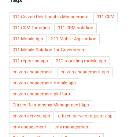
Tags
311 Citizen Relationship Management
311 CRM
311 CRM for cities
311 CRM solution
311 Mobile App
311 Mobile Application
311 Mobile Solution for Government
311 reporting app
311 reporting mobile app
citizen engagement
citizen engagement app
citizen engagement mobile app
citizen engagement platform
Citizen Relationship Management App
citizen service app
citizen service request app
city engagement
city management