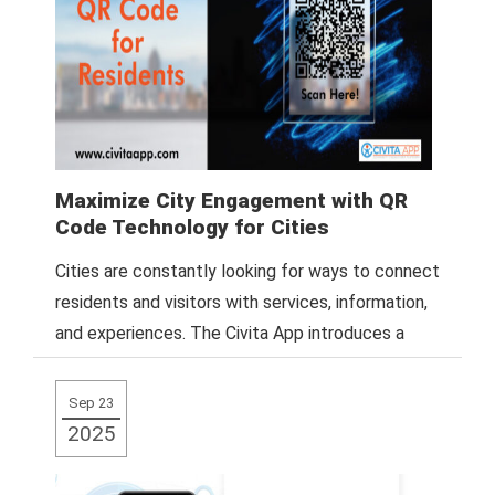
Maximize City Engagement with QR
Code Technology for Cities
Cities are constantly looking for ways to connect
residents and visitors with services, information,
and experiences. The Civita App introduces a
Read More
Sep 23
2025