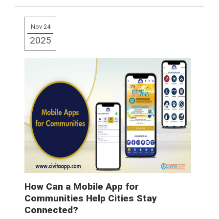
Read More
Nov 24
2025
How Can a Mobile App for
Communities Help Cities Stay
Connected?