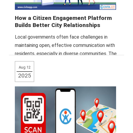
How a Citizen Engagement Platform
Builds Better City Relationships
Local governments often face challenges in
maintaining open, effective communication with
residents, especially in diverse communities. The
Civita App addresses this
Read More
Aug 12
2025