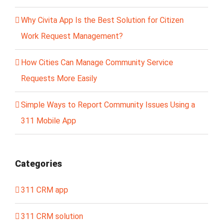
Why Civita App Is the Best Solution for Citizen
Work Request Management?
How Cities Can Manage Community Service
Requests More Easily
Simple Ways to Report Community Issues Using a
311 Mobile App
Categories
311 CRM app
311 CRM solution