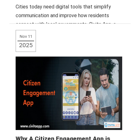
Cities today need digital tools that simplify
communication and improve how residents
connect with local governments. Civita App, a
leading mobile
Read More
Nov 11
2025
Why A Citizen Engagement App is