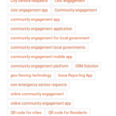
City Service Requests
Civic engagement
civic engagement app
Community engagement
community engagement app
community engagement application
community engagement for local government
community engagement local governments
community engagement mobile app
community engagement platform
CRM Solution
geo-fencing technology
Issue Reporting App
non-emergency service requests
online community engagement
online community engagement app
QR code for cities
QR code for Residents