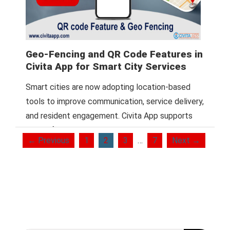
Geo-Fencing and QR Code Features in
Civita App for Smart City Services
Smart cities are now adopting location-based
tools to improve communication, service delivery,
and resident engagement. Civita App supports
this shift with
Read More
← Previous
1
2
3
…
7
Next →