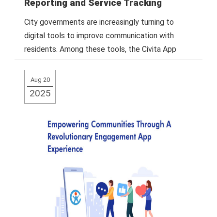
Reporting and Service Tracking
City governments are increasingly turning to
digital tools to improve communication with
residents. Among these tools, the Civita App
stands out
Read More
Aug 20
2025