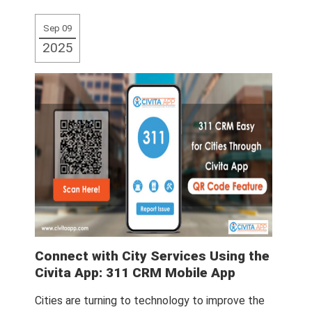
More
Sep 09
2025
Connect with City Services Using the
Civita App: 311 CRM Mobile App
Cities are turning to technology to improve the