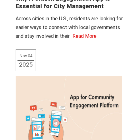
Essential for City Management
Across cities in the U.S., residents are looking for
easier ways to connect with local governments
and stay involved in their
Read More
Nov 04
2025