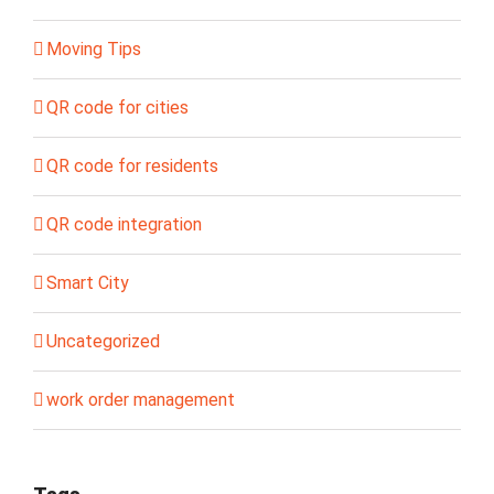
Moving Tips
QR code for cities
QR code for residents
QR code integration
Smart City
Uncategorized
work order management