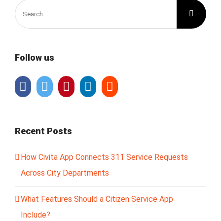
Search
for:
Follow us
Recent Posts
How Civita App Connects 311 Service Requests
Across City Departments
What Features Should a Citizen Service App
Include?