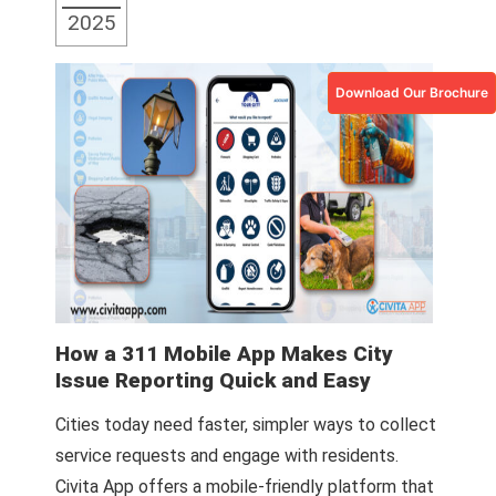
2025
Download Our Brochure
How a 311 Mobile App Makes City
Issue Reporting Quick and Easy
Cities today need faster, simpler ways to collect
service requests and engage with residents.
Civita App offers a mobile-friendly platform that