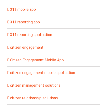
311 mobile app
311 reporting app
311 reporting application
citizen engagement
Citizen Engagement Mobile App
citizen engagement mobile application
citizen management solutions
citizen relationship solutions