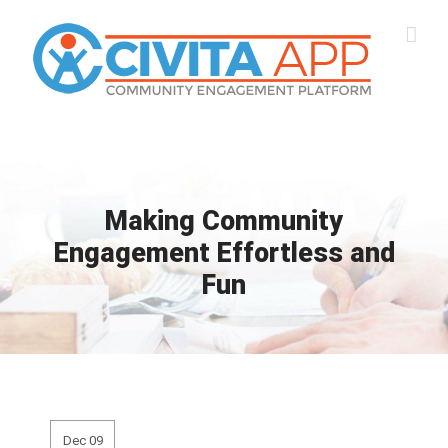
Skip
to
content
Making Community
Engagement Effortless and
Fun
Dec 09