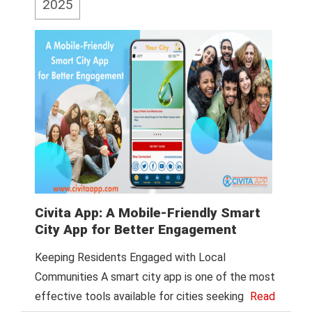
2025
Civita App: A Mobile-Friendly Smart
City App for Better Engagement
Keeping Residents Engaged with Local
Communities A smart city app is one of the most
effective tools available for cities seeking
Read