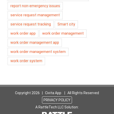
report non-emergency issues
service request management
service request tracking
Smart city
work order app
work order management
work order management app
work order management system
work order system
Copyright
2026 | Civita App | All Rights Reserved
PRIVACY POLICY
A RattleTech LLC Solution: